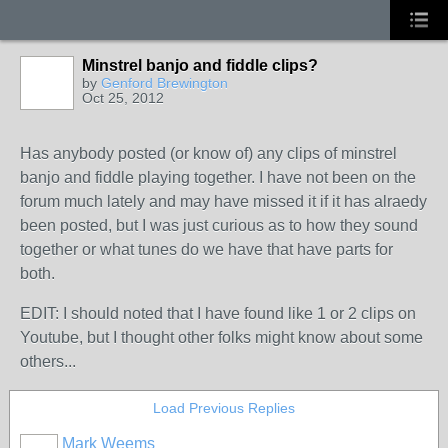
Minstrel banjo and fiddle clips?
by
Genford Brewington
Oct 25, 2012
Has anybody posted (or know of) any clips of minstrel
banjo and fiddle playing together. I have not been on the
forum much lately and may have missed it if it has alraedy
been posted, but I was just curious as to how they sound
together or what tunes do we have that have parts for
both.
EDIT: I should noted that I have found like 1 or 2 clips on
Youtube, but I thought other folks might know about some
others...
Load Previous Replies
Mark Weems