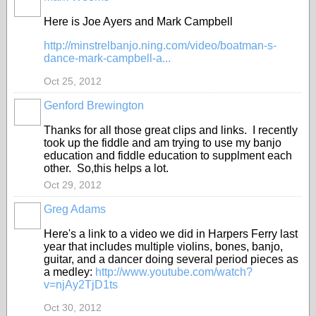
Here is Joe Ayers and Mark Campbell
http://minstrelbanjo.ning.com/video/boatman-s-
dance-mark-campbell-a...
Oct 25, 2012
Genford Brewington
Thanks for all those great clips and links. I recently
took up the fiddle and am trying to use my banjo
education and fiddle education to supplment each
other. So,this helps a lot.
Oct 29, 2012
Greg Adams
Here's a link to a video we did in Harpers Ferry last
year that includes multiple violins, bones, banjo,
guitar, and a dancer doing several period pieces as
a medley:
http://www.youtube.com/watch?
v=njAy2TjD1ts
Oct 30, 2012