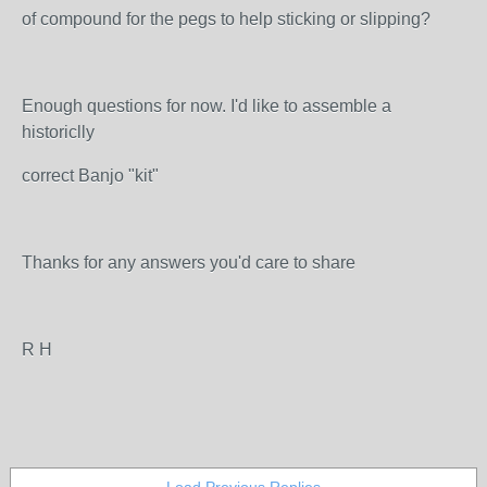
of compound for the pegs to help sticking or slipping?
Enough questions for now. I'd like to assemble a
historiclly
correct Banjo "kit"
Thanks for any answers you'd care to share
R H