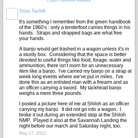
Load Previous Replies
Silas Tackitt
It's something I remember from the green handbook
of the 1960's : only a tenderfoot carries things in his
hands. Straps and strapped bags are what free
your hands.
A banjo would get trashed in a wagon unless it's in
a sturdy box. Considering that the space is better
devoted to useful things like food, forage, water and
ammunition, there isn't room for an unnecessary
item like a banjo. I've carried my banjo on a strap at
week long events where we've put in miles. I've
done this as an enlisted man with a firearm and as
an officer carrying a sword. My tackhead banjo
weighs a mere three pounds.
I posted a picture here of me at Shiloh as an officer
carrying my banjo. It did not go into a wagon. I
broke it out during an extended stop at the Shiloh
NMP. Played it also at the Savannah Landing the
night before our march and Saturday night, too.
May 17, 2012