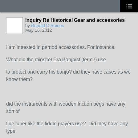
Inquiry Re Historical Gear and accessories
by
Ronald D Haines
May 16, 2012
I am intrested in perriod accessories. For instance:
What did the minstrel Era Banjoist (term?) use
to protect and carry his banjo? did they have cases as we
know them?
did the instruments with wooden friction pegs have any
sort of
fine tuner like the fiddle players use? Did they have any
type