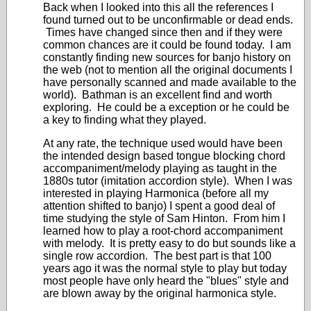
Back when I looked into this all the references I
found turned out to be unconfirmable or dead ends.
Times have changed since then and if they were
common chances are it could be found today. I am
constantly finding new sources for banjo history on
the web (not to mention all the original documents I
have personally scanned and made available to the
world). Bathman is an excellent find and worth
exploring. He could be a exception or he could be
a key to finding what they played.
At any rate, the technique used would have been
the intended design based tongue blocking chord
accompaniment/melody playing as taught in the
1880s tutor (imitation accordion style). When I was
interested in playing Harmonica (before all my
attention shifted to banjo) I spent a good deal of
time studying the style of Sam Hinton. From him I
learned how to play a root-chord accompaniment
with melody. It is pretty easy to do but sounds like a
single row accordion. The best part is that 100
years ago it was the normal style to play but today
most people have only heard the "blues" style and
are blown away by the original harmonica style.