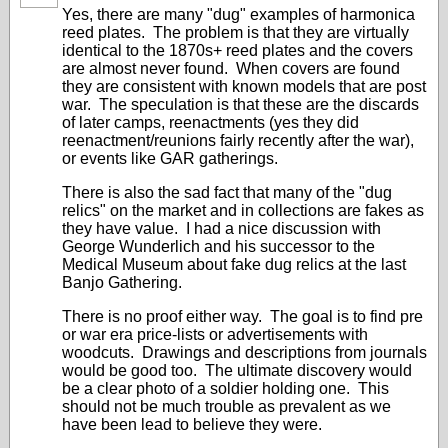
Yes, there are many "dug" examples of harmonica
reed plates. The problem is that they are virtually
identical to the 1870s+ reed plates and the covers
are almost never found. When covers are found
they are consistent with known models that are post
war. The speculation is that these are the discards
of later camps, reenactments (yes they did
reenactment/reunions fairly recently after the war),
or events like GAR gatherings.
There is also the sad fact that many of the "dug
relics" on the market and in collections are fakes as
they have value. I had a nice discussion with
George Wunderlich and his successor to the
Medical Museum about fake dug relics at the last
Banjo Gathering.
There is no proof either way. The goal is to find pre
or war era price-lists or advertisements with
woodcuts. Drawings and descriptions from journals
would be good too. The ultimate discovery would
be a clear photo of a soldier holding one. This
should not be much trouble as prevalent as we
have been lead to believe they were.