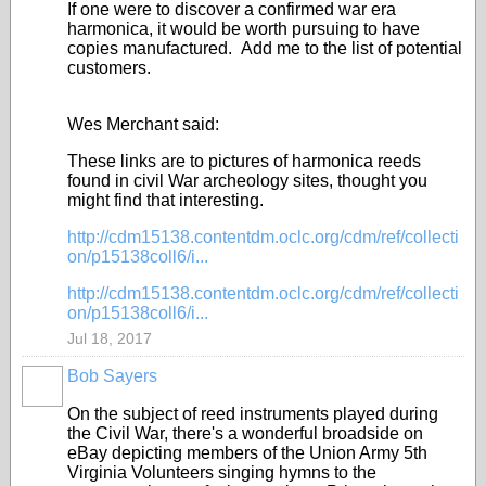
If one were to discover a confirmed war era
harmonica, it would be worth pursuing to have
copies manufactured. Add me to the list of potential
customers.
Wes Merchant said:
These links are to pictures of harmonica reeds
found in civil War archeology sites, thought you
might find that interesting.
http://cdm15138.contentdm.oclc.org/cdm/ref/collecti
on/p15138coll6/i...
http://cdm15138.contentdm.oclc.org/cdm/ref/collecti
on/p15138coll6/i...
Jul 18, 2017
Bob Sayers
On the subject of reed instruments played during
the Civil War, there's a wonderful broadside on
eBay depicting members of the Union Army 5th
Virginia Volunteers singing hymns to the