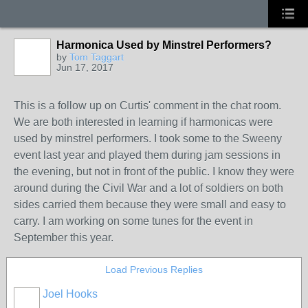
Harmonica Used by Minstrel Performers?
by
Tom Taggart
Jun 17, 2017
This is a follow up on Curtis' comment in the chat room.
We are both interested in learning if harmonicas were
used by minstrel performers. I took some to the Sweeny
event last year and played them during jam sessions in
the evening, but not in front of the public. I know they were
around during the Civil War and a lot of soldiers on both
sides carried them because they were small and easy to
carry. I am working on some tunes for the event in
September this year.
Load Previous Replies
Joel Hooks