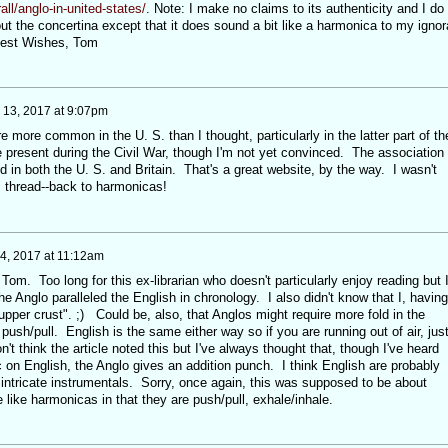
ll/anglo-in-united-states/
. Note: I make no claims to its authenticity and I do
t the concertina except that it does sound a bit like a harmonica to my ignor
 Best Wishes, Tom
y 13, 2017 at 9:07pm
ore common in the U. S. than I thought, particularly in the latter part of th
present during the Civil War, though I'm not yet convinced. The association
d in both the U. S. and Britain. That's a great website, by the way. I wasn't
is thread--back to harmonicas!
14, 2017 at 11:12am
 Tom. Too long for this ex-librarian who doesn't particularly enjoy reading but 
the Anglo paralleled the English in chronology. I also didn't know that I, having
pper crust". ;) Could be, also, that Anglos might require more fold in the
ush/pull. English is the same either way so if you are running out of air, jus
n't think the article noted this but I've always thought that, though I've heard
 on English, the Anglo gives an addition punch. I think English are probably
intricate instrumentals. Sorry, once again, this was supposed to be about
like harmonicas in that they are push/pull, exhale/inhale.