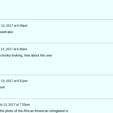
y 13, 2017 at 6:09pm
 beefcake
y 13, 2017 at 6:40pm
s chunky-looking, how about this one:
y 13, 2017 at 6:51pm
ort.
ly 13, 2017 at 7:35pm
he photo of the African American stringband is: