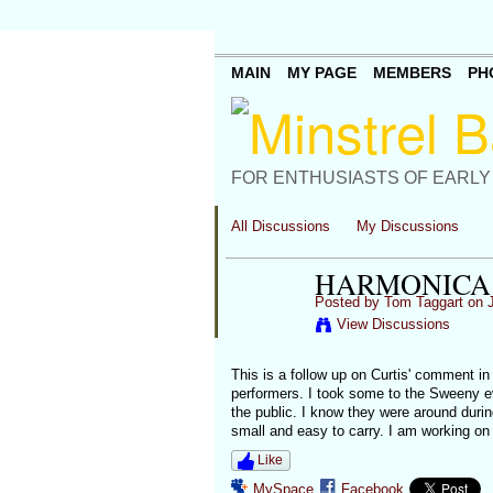
MAIN
MY PAGE
MEMBERS
PH
FOR ENTHUSIASTS OF EARLY
All Discussions
My Discussions
HARMONICA 
Posted by
Tom Taggart
on J
View Discussions
This is a follow up on Curtis' comment in
performers. I took some to the Sweeny ev
the public. I know they were around durin
small and easy to carry. I am working on
Like
MySpace
Facebook