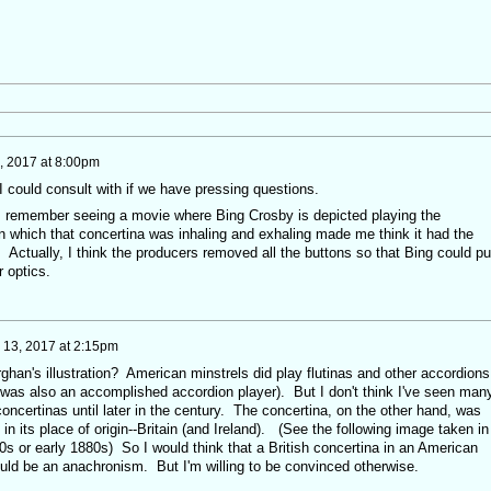
5, 2017 at 8:00pm
 I could consult with if we have pressing questions.
I remember seeing a movie where Bing Crosby is depicted playing the
in which that concertina was inhaling and exhaling made me think it had the
. Actually, I think the producers removed all the buttons so that Bing could p
r optics.
y 13, 2017 at 2:15pm
han's illustration? American minstrels did play flutinas and other accordions
 was also an accomplished accordion player). But I don't think I've seen man
oncertinas until later in the century. The concertina, on the other hand, was
in its place of origin--Britain (and Ireland). (See the following image taken in
70s or early 1880s) So I would think that a British concertina in an American
ould be an anachronism. But I'm willing to be convinced otherwise.