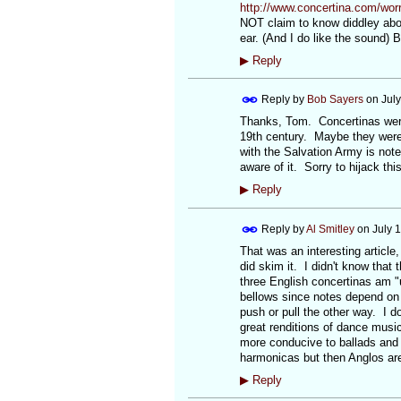
http://www.concertina.com/worra
NOT claim to know diddley abou
ear. (And I do like the sound)
▶
Reply
Reply by
Bob Sayers
on
Jul
Thanks, Tom. Concertinas were m
19th century. Maybe they were 
with the Salvation Army is note
aware of it. Sorry to hijack th
▶
Reply
Reply by
Al Smitley
on
July 
That was an interesting article,
did skim it. I didn't know that 
three English concertinas am "u
bellows since notes depend on p
push or pull the other way. I do
great renditions of dance music
more conducive to ballads and 
harmonicas but then Anglos are 
▶
Reply