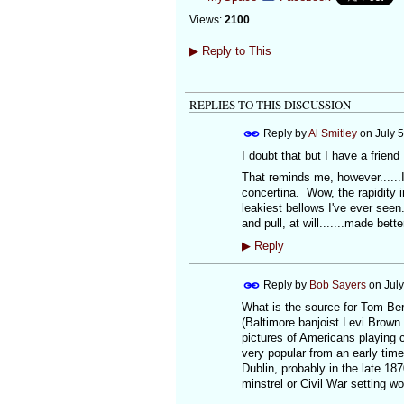
Views:
2100
▶
Reply to This
REPLIES TO THIS DISCUSSION
Reply by
Al Smitley
on
July 
I doubt that but I have a friend
That reminds me, however......
concertina. Wow, the rapidity 
leakiest bellows I've ever seen
and pull, at will.......made bette
▶
Reply
Reply by
Bob Sayers
on
Jul
What is the source for Tom Berg
(Baltimore banjoist Levi Brown
pictures of Americans playing c
very popular from an early time 
Dublin, probably in the late 18
minstrel or Civil War setting w