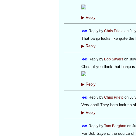
▶
Reply
Reply by
Chris Prieto
on
Jul
That banjo looks like quite the
▶
Reply
Reply by
Bob Sayers
on
Jul
Chris, if you think that banjo i
▶
Reply
Reply by
Chris Prieto
on
Jul
Very cool! They both look so sh
▶
Reply
Reply by
Tom Berghan
on
Ju
For Bob Sayers: the source of t