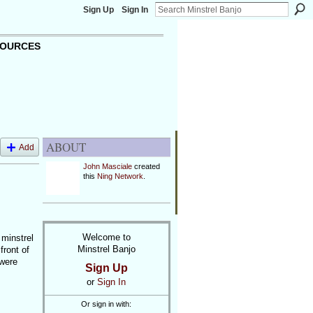
Sign Up
Sign In
OURCES
ABOUT
Add
John Masciale
created
this
Ning Network
.
Welcome to
 minstrel
Minstrel Banjo
front of
 were
Sign Up
or
Sign In
Or sign in with: