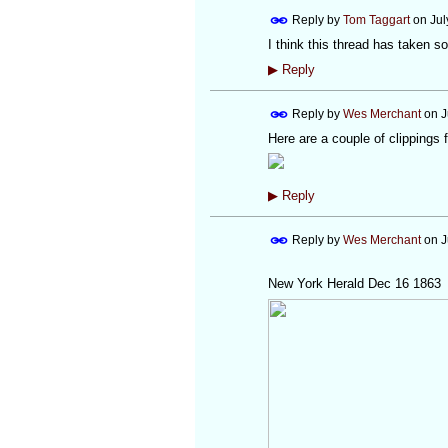
Reply by
Tom Taggart
on
Jul
I think this thread has taken so
▶
Reply
Reply by
Wes Merchant
on
J
Here are a couple of clippings 
▶
Reply
Reply by
Wes Merchant
on
J
New York Herald Dec 16 1863