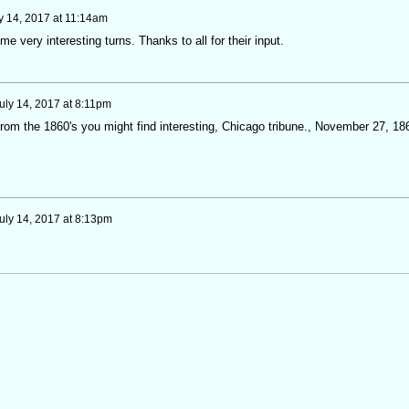
y 14, 2017 at 11:14am
me very interesting turns. Thanks to all for their input.
uly 14, 2017 at 8:11pm
from the 1860's you might find interesting, Chicago tribune., November 27, 18
uly 14, 2017 at 8:13pm