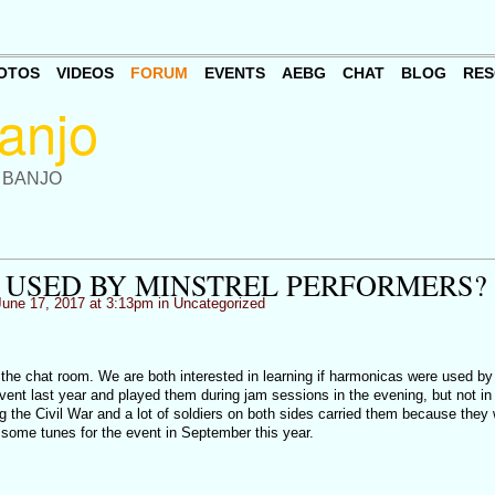
OTOS
VIDEOS
FORUM
EVENTS
AEBG
CHAT
BLOG
RES
 BANJO
USED BY MINSTREL PERFORMERS?
une 17, 2017 at 3:13pm in
Uncategorized
 the chat room. We are both interested in learning if harmonicas were used by
ent last year and played them during jam sessions in the evening, but not in 
g the Civil War and a lot of soldiers on both sides carried them because they
 some tunes for the event in September this year.