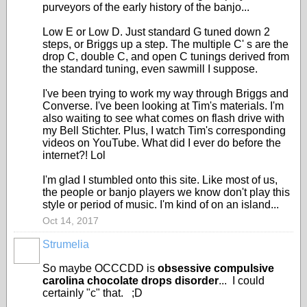
purveyors of the early history of the banjo...
Low E or Low D. Just standard G tuned down 2
steps, or Briggs up a step. The multiple C' s are the
drop C, double C, and open C tunings derived from
the standard tuning, even sawmill I suppose.
I've been trying to work my way through Briggs and
Converse. I've been looking at Tim's materials. I'm
also waiting to see what comes on flash drive with
my Bell Stichter. Plus, I watch Tim's corresponding
videos on YouTube. What did I ever do before the
internet?! Lol
I'm glad I stumbled onto this site. Like most of us,
the people or banjo players we know don't play this
style or period of music. I'm kind of on an island...
Oct 14, 2017
Strumelia
So maybe OCCCDD is
obsessive compulsive
carolina chocolate drops disorder
... I could
certainly "c" that. ;D