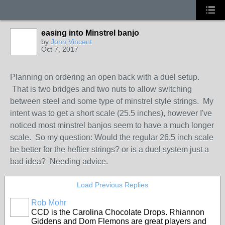
easing into Minstrel banjo
by
John Vincent
Oct 7, 2017
Planning on ordering an open back with a duel setup.
That is two bridges and two nuts to allow switching
between steel and some type of minstrel style strings. My
intent was to get a short scale (25.5 inches), however I've
noticed most minstrel banjos seem to have a much longer
scale. So my question: Would the regular 26.5 inch scale
be better for the heftier strings? or is a duel system just a
bad idea? Needing advice.
Load Previous Replies
Rob Mohr
CCD is the Carolina Chocolate Drops. Rhiannon
Giddens and Dom Flemons are great players and