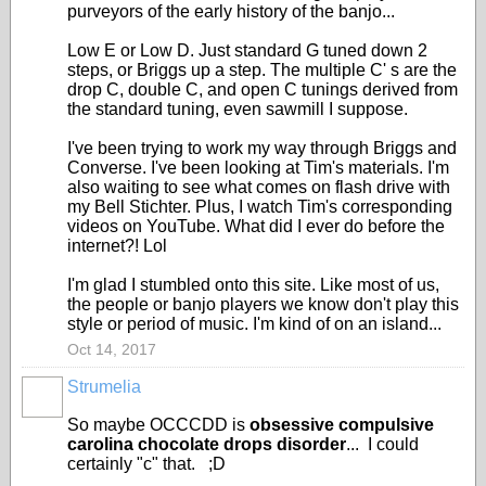
purveyors of the early history of the banjo...
Low E or Low D. Just standard G tuned down 2
steps, or Briggs up a step. The multiple C' s are the
drop C, double C, and open C tunings derived from
the standard tuning, even sawmill I suppose.
I've been trying to work my way through Briggs and
Converse. I've been looking at Tim's materials. I'm
also waiting to see what comes on flash drive with
my Bell Stichter. Plus, I watch Tim's corresponding
videos on YouTube. What did I ever do before the
internet?! Lol
I'm glad I stumbled onto this site. Like most of us,
the people or banjo players we know don't play this
style or period of music. I'm kind of on an island...
Oct 14, 2017
Strumelia
So maybe OCCCDD is
obsessive compulsive
carolina chocolate drops disorder
... I could
certainly "c" that. ;D