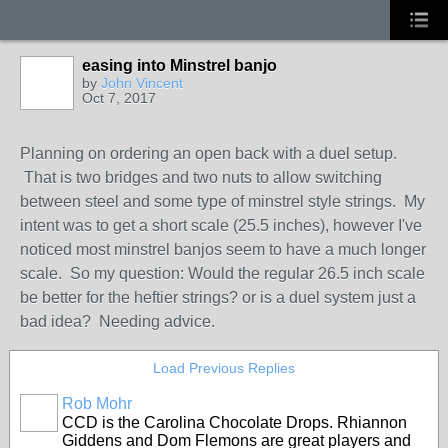
easing into Minstrel banjo
by
John Vincent
Oct 7, 2017
Planning on ordering an open back with a duel setup.
That is two bridges and two nuts to allow switching
between steel and some type of minstrel style strings. My
intent was to get a short scale (25.5 inches), however I've
noticed most minstrel banjos seem to have a much longer
scale. So my question: Would the regular 26.5 inch scale
be better for the heftier strings? or is a duel system just a
bad idea? Needing advice.
Load Previous Replies
Rob Mohr
CCD is the Carolina Chocolate Drops. Rhiannon
Giddens and Dom Flemons are great players and