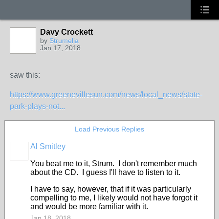
Davy Crockett
by
Strumelia
Jan 17, 2018
saw this:
https://www.greenevillesun.com/news/local_news/state-
park-plays-not...
Load Previous Replies
Al Smitley
You beat me to it, Strum. I don't remember much
about the CD. I guess I'll have to listen to it.
I have to say, however, that if it was particularly
compelling to me, I likely would not have forgot it
and would be more familiar with it.
Jan 18, 2018