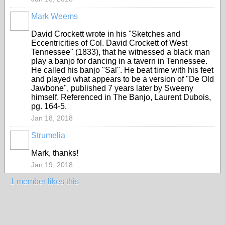
Mark Weems
David Crockett wrote in his "Sketches and
Eccentricities of Col. David Crockett of West
Tennessee" (1833), that he witnessed a black man
play a banjo for dancing in a tavern in Tennessee.
He called his banjo "Sal". He beat time with his feet
and played what appears to be a version of "De Old
Jawbone", published 7 years later by Sweeny
himself. Referenced in The Banjo, Laurent Dubois,
pg. 164-5.
Jan 18, 2018
Strumelia
Mark, thanks!
Jan 19, 2018
1 member likes this