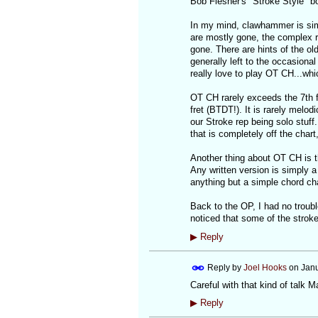
Bob Flesher's "Stroke Style" b
In my mind, clawhammer is sim
are mostly gone, the complex 
gone. There are hints of the ol
generally left to the occasiona
really love to play OT CH...whi
OT CH rarely exceeds the 7th f
fret (BTDT!). It is rarely melo
our Stroke rep being solo stuff
that is completely off the chart
Another thing about OT CH is that
Any written version is simply 
anything but a simple chord cha
Back to the OP, I had no troubl
noticed that some of the strok
▶
Reply
Reply by
Joel Hooks
on
Janu
Careful with that kind of talk M
▶
Reply