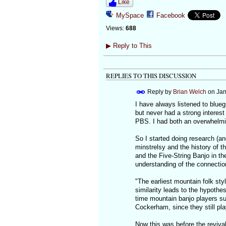
Like
MySpace
Facebook
Views:
688
▶
Reply to This
REPLIES TO THIS DISCUSSION
Reply by
Brian Welch
on
Jan
I have always listened to blueg
but never had a strong interes
PBS. I had both an overwhelmin
So I started doing research (an
minstrelsy and the history of t
and the Five-String Banjo in th
understanding of the connecti
"The earliest mountain folk styl
similarity leads to the hypothe
time mountain banjo players s
Cockerham, since they still pla
Now this was before the revival