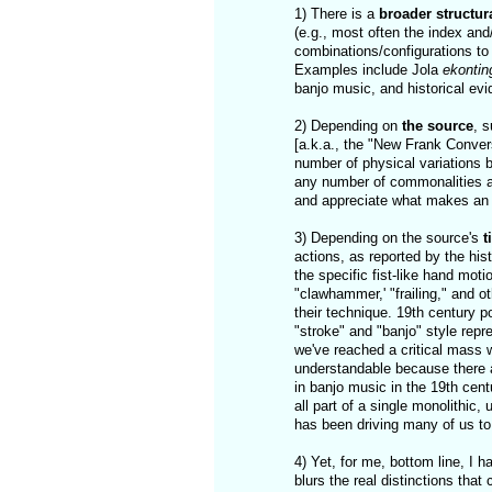
1) There is a
broader structura
(e.g., most often the index and
combinations/configurations to 
Examples include Jola
ekontin
banjo music, and historical evi
2) Depending on
the source
, 
[a.k.a., the "New Frank Convers
number of physical variations 
any number of commonalities an
and appreciate what makes an in
3) Depending on the source's
t
actions, as reported by the his
the specific fist-like hand mot
"clawhammer,' "frailing," and 
their technique. 19th century p
"stroke" and "banjo" style repr
we've reached a critical mass 
understandable because there a
in banjo music in the 19th cent
all part of a single monolithic,
has been driving many of us to
4) Yet, for me, bottom line, I 
blurs the real distinctions that