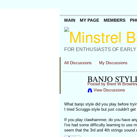
MAIN
MY PAGE
MEMBERS
PH
FOR ENTHUSIASTS OF EARLY
All Discussions
My Discussions
BANJO STYL
Posted by
Brent W Brownin
View Discussions
What banjo style did you play before tryi
I tried Scruggs-style but just couldn't ge
If you play clawhammer, do you have any
I've had some difficulty learning to use m
seem that the 3rd and 4th strings sound c