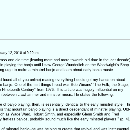
uary 12, 2010 at 9:20am
rass and old-time (leaning more and more towards old-time in the last decade)
t in playing the banjo until I saw George Wunderlich on the Woodwright's Shop
g urge to make a minstrel banjo and learn about early banjo music.
d found all of you online) reading everything I could get my hands on about
he banjo. One of the first things I read was Bob Winans' "The Folk, the Stage,
e Nineteenth Century" from 1976. This article was hugely influential on my
on between clawhammer and minstrel music. He states the following:
e of banjo playing, then, is essentially identical to the early minstrel style. Th
sis that mountain banjo playing is a direct descendant of minstrel playing. Old-
uch as Wade Ward, Hobart Smith, and especially Glenn Smith and Fred
y fretless banjos, probably sound much like the early minstrel players." (p. 41
 of minstrel banjo--he was helping to create that revival and was instrumental 