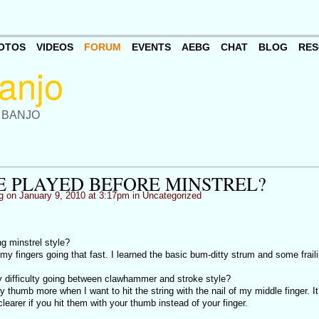
OTOS
VIDEOS
FORUM
EVENTS
AEBG
CHAT
BLOG
RES
 BANJO
E PLAYED BEFORE MINSTREL?
g
on January 9, 2010 at 3:17pm in
Uncategorized
ng minstrel style?
t my fingers going that fast. I learned the basic bum-ditty strum and some fraili
 difficulty going between clawhammer and stroke style?
y thumb more when I want to hit the string with the nail of my middle finger. I
learer if you hit them with your thumb instead of your finger.