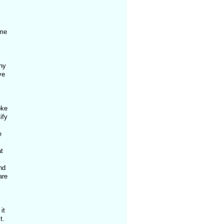
ime
any
ve
oke
ify
e
t
nd
are
it
t.