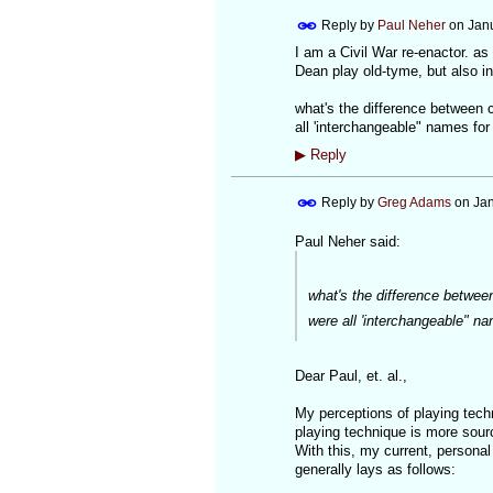
Reply by
Paul Neher
on
Jan
I am a Civil War re-enactor. as
Dean play old-tyme, but also in 
what's the difference between 
all 'interchangeable" names fo
▶
Reply
Reply by
Greg Adams
on
Jan
Paul Neher said:
what's the difference betwee
were all 'interchangeable" n
Dear Paul, et. al.,
My perceptions of playing tech
playing technique is more sourc
With this, my current, personal
generally lays as follows: