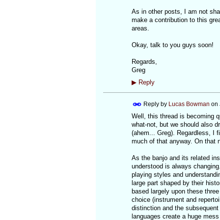
As in other posts, I am not sha
make a contribution to this gre
areas.
Okay, talk to you guys soon!
Regards,
Greg
▶
Reply
Reply by
Lucas Bowman
on
Well, this thread is becoming q
what-not, but we should also d
(ahem... Greg). Regardless, I 
much of that anyway. On that no
As the banjo and its related in
understood is always changing.
playing styles and understandi
large part shaped by their his
based largely upon these three 
choice (instrument and repertoi
distinction and the subsequent d
languages create a huge mess o