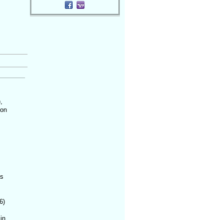
,
 on
is
6)
in