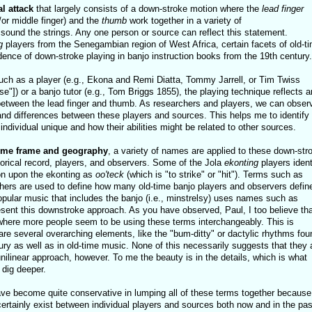
l attack
that largely consists of a down-stroke motion where the
lead finger
/or middle finger) and the
thumb
work together in a variety of
sound the strings. Any one person or source can reflect this statement.
g
players from the Senegambian region of West Africa, certain facets of old-t
dence of down-stroke playing in banjo instruction books from the 19th century.
such as a player (e.g., Ekona and Remi Diatta, Tommy Jarrell, or Tim Twiss
e"]) or a banjo tutor (e.g., Tom Briggs 1855), the playing technique reflects 
between the lead finger and thumb. As researchers and players, we can obser
d differences between these players and sources. This helps me to identify
dividual unique and how their abilities might be related to other sources.
ime frame and geography
, a variety of names are applied to these down-str
torical record, players, and observers. Some of the Jola
ekonting
players ident
ion upon the ekonting as
oo'teck
(which is "to strike" or "hit"). Terms such as
others are used to define how many old-time banjo players and observers defin
opular music that includes the banjo (i.e., minstrelsy) uses names such as
esent this downstroke approach. As you have observed, Paul, I too believe tha
where more people seem to be using these terms interchangeably. This is
re several overarching elements, like the "bum-ditty" or dactylic rhythms fou
ury as well as in old-time music. None of this necessarily suggests that they 
 unilinear approach, however. To me the beauty is in the details, which is what
 dig deeper.
have become quite conservative in lumping all of these terms together because 
 certainly exist between individual players and sources both now and in the pas