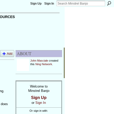
Sign Up
Sign In
OURCES
ABOUT
Add
John Masciale
created
this
Ning Network
.
Welcome to
Minstrel Banjo
ng.
Sign Up
or
Sign In
t does
Or sign in with: