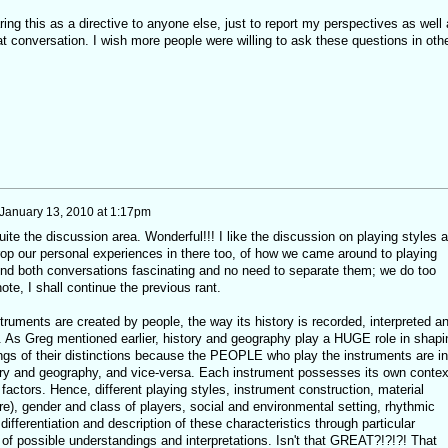
ring this as a directive to anyone else, just to report my perspectives as well
at conversation. I wish more people were willing to ask these questions in oth
January 13, 2010 at 1:17pm
uite the discussion area. Wonderful!!! I like the discussion on playing styles 
rop our personal experiences in there too, of how we came around to playing
find both conversations fascinating and no need to separate them; we do too
te, I shall continue the previous rant.
struments are created by people, the way its history is recorded, interpreted a
 As Greg mentioned earlier, history and geography play a HUGE role in shapi
ngs of their distinctions because the PEOPLE who play the instruments are in
tory and geography, and vice-versa. Each instrument possesses its own contex
factors. Hence, different playing styles, instrument construction, material
re), gender and class of players, social and environmental setting, rhythmic
ifferentiation and description of these characteristics through particular
f possible understandings and interpretations. Isn't that GREAT?!?!?! That