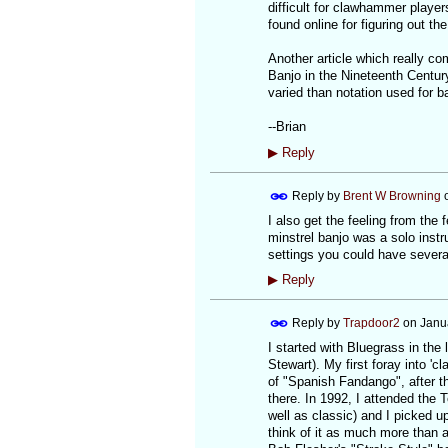
difficult for clawhammer players
found online for figuring out 
Another article which really co
Banjo in the Nineteenth Centur
varied than notation used for ba
--Brian
▶
Reply
Reply by
Brent W Browning
I also get the feeling from the
minstrel banjo was a solo inst
settings you could have severa
▶
Reply
Reply by
Trapdoor2
on
Janu
I started with Bluegrass in the
Stewart). My first foray into 'c
of "Spanish Fandango", after th
there. In 1992, I attended the
well as classic) and I picked up 
think of it as much more than an