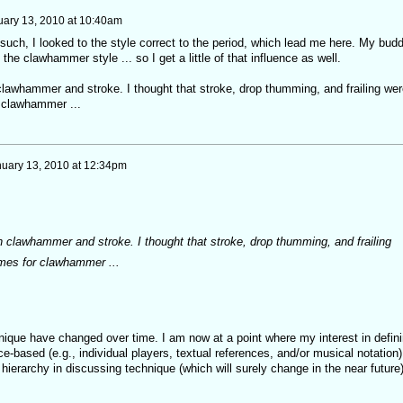
uary 13, 2010 at 10:40am
 such, I looked to the style correct to the period, which lead me here. My bud
the clawhammer style ... so I get a little of that influence as well.
clawhammer and stroke. I thought that stroke, drop thumming, and frailing wer
r clawhammer ...
uary 13, 2010 at 12:34pm
n clawhammer and stroke. I thought that stroke, drop thumming, and frailing
ames for clawhammer ...
nique have changed over time. I am now at a point where my interest in defin
e-based (e.g., individual players, textual references, and/or musical notation)
 hierarchy in discussing technique (which will surely change in the near future