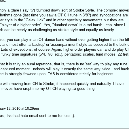
ook.
ply a (dare I say it?) 'dumbed down' sort of Stroke Style. The complex move
rhythms gone (last time you saw a OT CH tune in 3/8?) and syncopations are
der style in the "Galax Lick" and in other specialty movements but they are
l "player of a higher order". Yes, "dumbed down" is a tad harsh...esp. since I
ch can be nearly as challenging as stroke style and equally as lovely.
ret; you can play in an OT dance band without ever getting higher than the 5t
dic and most often a 'backup' or 'accompaniment' style as opposed to the bulk o
. Lots of exceptions, of course. Again, higher order players can and do play C
, funky time signatures (5/4, 7/8, etc.), pentatonic scales, lurid modes, 22 fret
 it is truly an aural repretorie, that is, there is no 'set' way to play any tune.
a captured moment...nobody will play it exactly the same way twice...and havi
rt is strongly frowned upon; TAB is considered strictly for beginners.
e with moving from CH to Stroke, it happened quickly and naturally. I have
e moves have crept into my OT CH playing...a good thing!
ary 12, 2010 at 10:29pm
arc, I've had hate email sent to me for less ;).