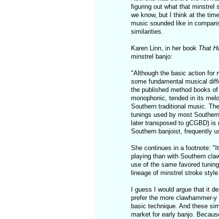
figuring out what that minstre
we know, but I think at the tim
music sounded like in compari
similarities.
Karen Linn, in her book
That H
minstrel banjo:
"Although the basic action for
some fundamental musical diffe
the published method books of 
monophonic, tended in its melo
Southern traditional music. The
tunings used by most Southern 
later transposed to gCGBD) is ra
Southern banjoist, frequently us
She continues in a footnote: "I
playing than with Southern claw
use of the same favored tuning 
lineage of minstrel stroke style 
I guess I would argue that it de
prefer the more clawhammer-y tu
basic technique. And these sim
market for early banjo. Because 