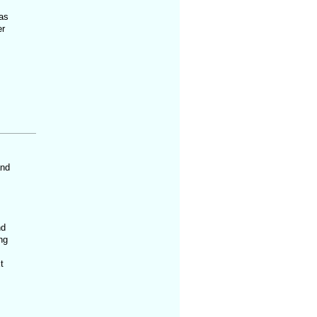
 as
er
and
nd
ng
t