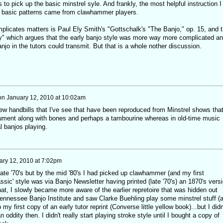
 to pick up the basic minstrel syle. And frankly, the most helpful instruction I
the basic patterns came from clawhammer players.
mplicates matters is Paul Ely Smith's "Gottschalk's "The Banjo," op. 15, and 
y" which argues that the early banjo style was more way more complicated a
njo in the tutors could transmit. But that is a whole nother discussion.
on
January 12, 2010 at 10:02am
 few handbills that I've see that have been reproduced from Minstrel shows tha
rument along with bones and perhaps a tambourine whereas in old-time music
l banjos playing.
ary 12, 2010 at 7:02pm
 late '70's but by the mid '80's I had picked up clawhammer (and my first
lassic' style was via Banjo Newsletter having printed (late '70's) an 1870's vers
at, I slowly became more aware of the earlier repretoire that was hidden out
 Tennessee Banjo Institute and saw Clarke Buehling play some minstrel stuff (
my first copy of an early tutor reprint (Converse little yellow book)...but I didn
 oddity then. I didn't really start playing stroke style until I bought a copy of