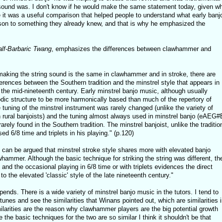
l sound was. I don't know if he would make the same statement today, given w
e it was a useful comparison that helped people to understand what early banj
son to something they already knew, and that is why he emphasized the
alf-Barbaric Twang
, emphasizes the differences between clawhammer and
 making the string sound is the same in clawhammer and in stroke, there are
rences between the Southern tradition and the minstrel style that appears in
the mid-nineteenth century. Early minstrel banjo music, although usually
dic structure to be more harmonically based than much of the repertory of
 tuning of the minstrel instrument was rarely changed (unlike the variety of
rural banjoists) and the tuning almost always used in minstrel banjo (eAEG#
rely found in the Southern tradition. The minstrel banjoist, unlike the traditio
ed 6/8 time and triplets in his playing." (p.120)
t can be argued that minstrel stroke style shares more with elevated banjo
hammer. Although the basic technique for striking the string was different, th
and the occasional playing in 6/8 time or with triplets evidences the direct
to the elevated 'classic' style of the late nineteenth century."
pends. There is a wide variety of minstrel banjo music in the tutors. I tend to
nes and see the similarities that Winans pointed out, which are similarities i
ilarities are the reason why clawhammer players are the big potential growth
the basic techniques for the two are so similar I think it shouldn't be that