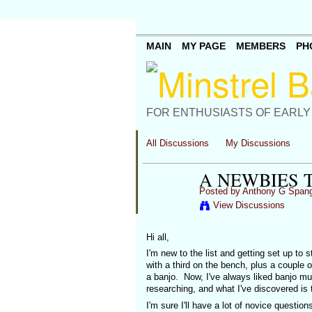
MAIN
MY PAGE
MEMBERS
PH
FOR ENTHUSIASTS OF EARLY
All Discussions
My Discussions
A NEWBIES 
Posted by
Anthony G Spang
View Discussions
Hi all,
I'm new to the list and getting set up to 
with a third on the bench, plus a couple 
a banjo. Now, I've always liked banjo mus
researching, and what I've discovered is th
I'm sure I'll have a lot of novice question