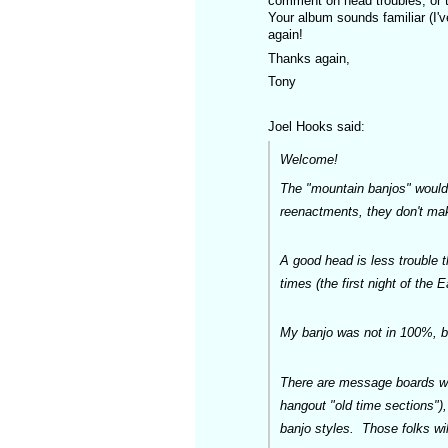
comment on head troubles, or t
Your album sounds familiar (I've
again!
Thanks again,
Tony
Joel Hooks said:
Welcome!
The "mountain banjos" would 
reenactments, they don't mak
A good head is less trouble t
times (the first night of the E
My banjo was not in 100%, but
There are message boards who
hangout "old time sections"),
banjo styles. Those folks wil