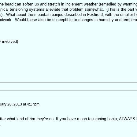
 the head can soften up and stretch in inclement weather (remedied by warmin
chanical tensioning systems alleviate that problem somewhat. (This is the part 
e). What about the mountain banjos described in Foxfire 3, with the smaller 
odwork. Would these also be susceptible to changes in humidity and tempera
y involved)
ary 20, 2013 at 4:17pm
tter what kind of rim they're on. If you have a non tensioning banjo, ALWAYS 
.