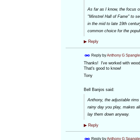
As far as I know, the focus 
"Minstrel Hall of Fame" to s
in the mid to late 19th centu
common choice for the popula
▶
Reply
Reply by
Anthony G Spangle
Thanks! I've worked with wood 
That's good to know!
Tony
Bell Banjos said:
Anthony, the adjustable rims ne
rainy day you play, makes al
lay them down anyway.
▶
Reply
Reply by
Anthony G Spangle