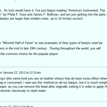
. As luck would have it, I've just begun reading "America's Instrument, The
" by Philip F. Gura and James F. Bollman, and am just getting into the parts
banjos are larger than modern ones, up to 14 inches across!
 "Minstrel Hall of Fame" to see examples of they types of banjos used by
ers in the mid to late 19th century. Touring throughout the world, you will
e the common choice for the popular player.
on
January 22, 2013 at 12:31am
prays (the same kind you use on leather shoes) that do have some effect wher
sag is concerned. i now use this method on all my banjos, but it is much simpl
are, as you can remove the head after originally setting it in order to apply t
olvents necessary to repel water.
nuary 22, 2013 at 8:28am