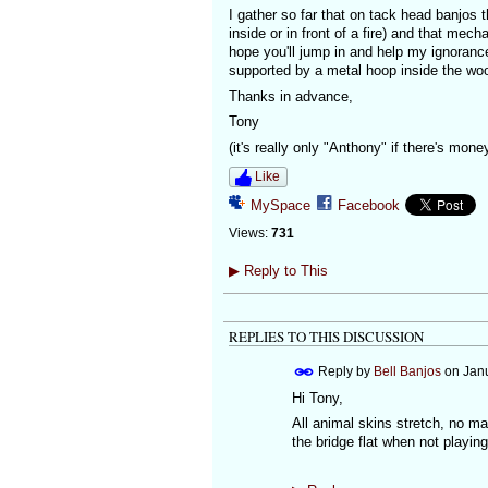
I gather so far that on tack head banjos
inside or in front of a fire) and that me
hope you'll jump in and help my ignoranc
supported by a metal hoop inside the wo
Thanks in advance,
Tony
(it's really only "Anthony" if there's mone
Like
MySpace
Facebook
Views:
731
▶
Reply to This
REPLIES TO THIS DISCUSSION
Reply by
Bell Banjos
on
Janu
Hi Tony,
All animal skins stretch, no ma
the bridge flat when not playing