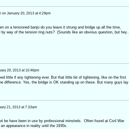
r
on
January 20, 2013 at 4:29pm
 on a tensioned banjo do you leave it strung and bridge up all the time,
y way of the tension ring nuts? (Sounds like an obvious question, but hey..
uary 20, 2013 at 10:46pm
little if any tightening ever. But that little bit of tightening, like on the first
the difference. Yes, the bridge is OK standing up on these. But many guys lay
ary 21, 2013 at 7:33am
t be have been in use by professional minstrels. Often found at Civil War
an appearance in reality until the 1930s.