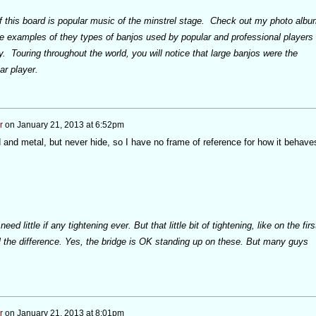
of this board is popular music of the minstrel stage. Check out my photo albu
ee examples of they types of banjos used by popular and professional players
ry. Touring throughout the world, you will notice that large banjos were the
r player.
r
on
January 21, 2013 at 6:52pm
and metal, but never hide, so I have no frame of reference for how it behave
ed little if any tightening ever. But that little bit of tightening, like on the firs
l the difference. Yes, the bridge is OK standing up on these. But many guys
r
on
January 21, 2013 at 8:01pm