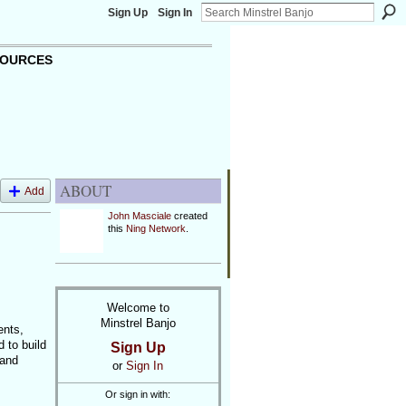
Sign Up
Sign In
OURCES
ABOUT
Add
John Masciale
created
this
Ning Network
.
Welcome to
Minstrel Banjo
ents,
 to build
Sign Up
 and
or
Sign In
Or sign in with: