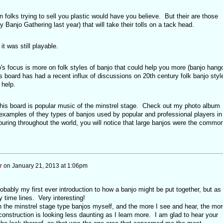
n folks trying to sell you plastic would have you believe. But their are those
ly Banjo Gathering last year) that will take their tolls on a tack head.
t was still playable.
 focus is more on folk styles of banjo that could help you more (banjo hang
is board has had a recent influx of discussions on 20th century folk banjo styl
 help.
 this board is popular music of the minstrel stage. Check out my photo album
 examples of they types of banjos used by popular and professional players in
ouring throughout the world, you will notice that large banjos were the commo
r
on
January 21, 2013 at 1:06pm
robably my first ever introduction to how a banjo might be put together, but as
ny time lines. Very interesting!
n the minstrel stage type banjos myself, and the more I see and hear, the mor
construction is looking less daunting as I learn more. I am glad to hear your