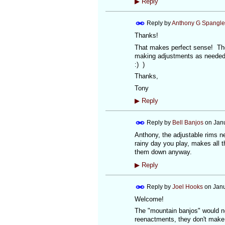
▶
Reply
Reply by
Anthony G Spangle
Thanks!
That makes perfect sense! Then
making adjustments as needed b
:) )
Thanks,
Tony
▶
Reply
Reply by
Bell Banjos
on
Jan
Anthony, the adjustable rims need 
rainy day you play, makes all 
them down anyway.
▶
Reply
Reply by
Joel Hooks
on
Janu
Welcome!
The "mountain banjos" would no
reenactments, they don't make 