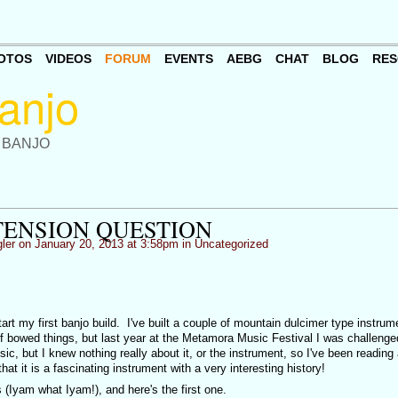
OTOS
VIDEOS
FORUM
EVENTS
AEBG
CHAT
BLOG
RES
 BANJO
TENSION QUESTION
ler
on January 20, 2013 at 3:58pm in
Uncategorized
start my first banjo build. I've built a couple of mountain dulcimer type instrum
of bowed things, but last year at the Metamora Music Festival I was challenged
ic, but I knew nothing really about it, or the instrument, so I've been reading
at it is a fascinating instrument with a very interesting history!
s (Iyam what Iyam!), and here's the first one.