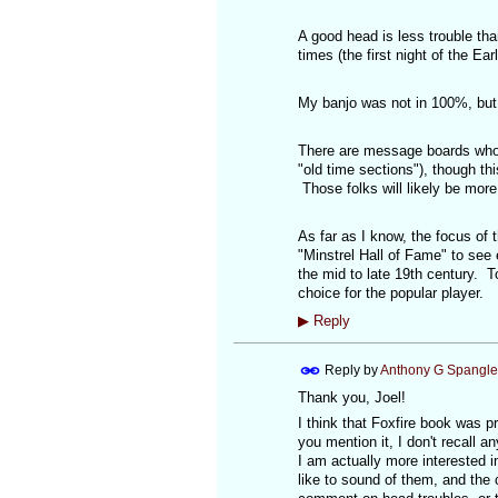
A good head is less trouble tha
times (the first night of the Ear
My banjo was not in 100%, but i
There are message boards who's
"old time sections"), though th
Those folks will likely be more
As far as I know, the focus of
"Minstrel Hall of Fame" to see
the mid to late 19th century. T
choice for the popular player.
▶
Reply
Reply by
Anthony G Spangle
Thank you, Joel!
I think that Foxfire book was p
you mention it, I don't recall a
I am actually more interested i
like to sound of them, and the 