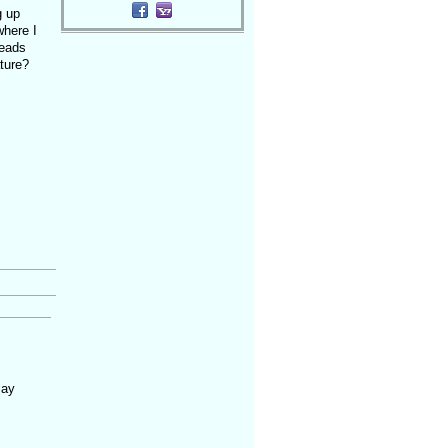
g up
where I
heads
ture?
lay