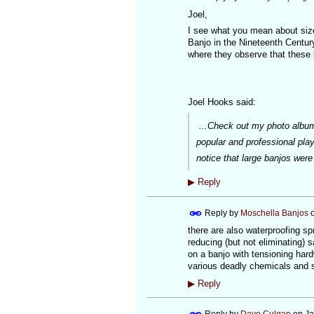
Joel,
I see what you mean about size
Banjo in the Nineteenth Century
where they observe that these 
Joel Hooks said:
...Check out my photo album
popular and professional play
notice that large banjos wer
▶
Reply
Reply by
Moschella Banjos
there are also waterproofing s
reducing (but not eliminating) 
on a banjo with tensioning hardw
various deadly chemicals and s
▶
Reply
Reply by
Dave Culgan
on
Ja