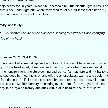
jo heads for 20 years. Wood fire, charcoal fire, little electric light bulbs. The
 that place under right arm where they tend to rot out. At least that's been my
 after a couple of generations. Dave
revity, and levity)
; ...will shorten the life of the skin head, leading to brittleness and changing
 life of the head.
n
January 22, 2013 at 11:53am
 be a result of surroundings and activities. I don't doubt for a second that wit
ry out the head a tad, done over and over, but that's what these natural skin
 their environment, moisture coming and going. As I sit here and my banjo is
e day goes by: heat kicks on and off, the air circulates, warms and cools, th
ar...damn cat). I'd like to get another bridge or two, but right now alls I got i
ad, and at two 19th century reenacting events, fire. At home, yeah, different
 say to be loyal to history and stick with a skin head for the truer minstrel