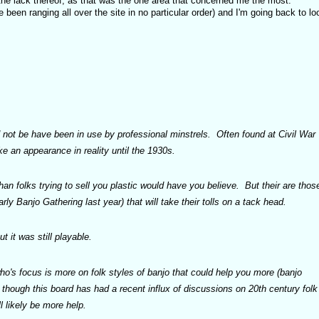
he lack thereof, as that was the one area that concerned me the most.
 been ranging all over the site in no particular order) and I'm going back to lo
not be have been in use by professional minstrels. Often found at Civil War
e an appearance in reality until the 1930s.
han folks trying to sell you plastic would have you believe. But their are thos
arly Banjo Gathering last year) that will take their tolls on a tack head.
 it was still playable.
's focus is more on folk styles of banjo that could help you more (banjo
 though this board has had a recent influx of discussions on 20th century folk
l likely be more help.