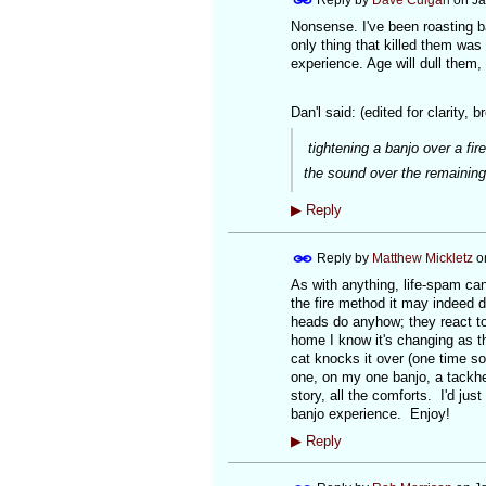
Nonsense. I've been roasting ban
only thing that killed them was
experience. Age will dull them,
Dan'l said: (edited for clarity, b
tightening a banjo over a fire
the sound over the remaining
▶
Reply
Reply by
Matthew Mickletz
o
As with anything, life-spam can
the fire method it may indeed d
heads do anyhow; they react to
home I know it's changing as th
cat knocks it over (one time so f
one, on my one banjo, a tackhe
story, all the comforts. I'd just
banjo experience. Enjoy!
▶
Reply