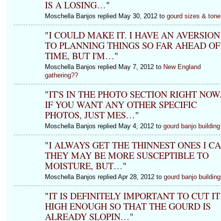
IS A LOSING…
"
Moschella Banjos replied May 30, 2012 to
gourd sizes & tone
"
I COULD MAKE IT. I HAVE AN AVERSION
TO PLANNING THINGS SO FAR AHEAD OF
TIME, BUT I'M…
"
Moschella Banjos replied May 7, 2012 to
New England
gathering??
"
IT'S IN THE PHOTO SECTION RIGHT NOW
IF YOU WANT ANY OTHER SPECIFIC
PHOTOS, JUST MES…
"
Moschella Banjos replied May 4, 2012 to
gourd banjo building
"
I ALWAYS GET THE THINNEST ONES I CA
THEY MAY BE MORE SUSCEPTIBLE TO
MOISTURE, BUT…
"
Moschella Banjos replied Apr 28, 2012 to
gourd banjo building
"
IT IS DEFINITELY IMPORTANT TO CUT IT
HIGH ENOUGH SO THAT THE GOURD IS
ALREADY SLOPIN…
"