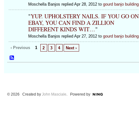
Moschella Banjos replied Apr 28, 2012 to
gourd banjo building
"
YUP. UPHOLSTERY NAILS. IF YOU GO ON
EBAY, YOU CAN FIND A ZILLION
DIFFERENT KINDS WIT…
"
Moschella Banjos replied Apr 27, 2012 to
gourd banjo building
‹ Previous
1
2
3
4
Next ›
© 2026 Created by
John Masciale
. Powered by