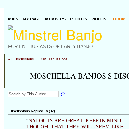
MAIN
MY PAGE
MEMBERS
PHOTOS
VIDEOS
FORUM
FOR ENTHUSIASTS OF EARLY BANJO
All Discussions
My Discussions
MOSCHELLA BANJOS'S DI
Discussions Replied To (37)
"
NYLGUTS ARE GREAT. KEEP IN MIND
THOUGH, THAT THEY WILL SEEM LIKE