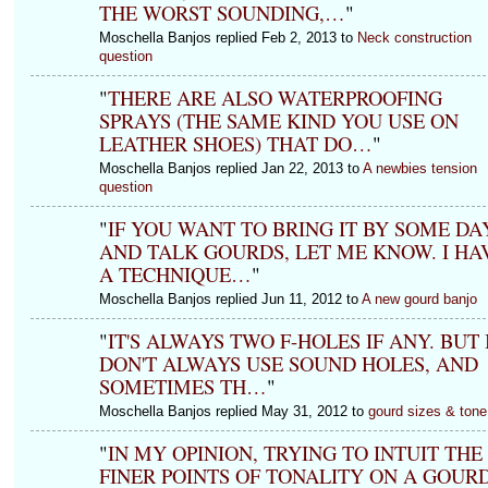
THE WORST SOUNDING,…
"
Moschella Banjos replied Feb 2, 2013 to
Neck construction
question
"
THERE ARE ALSO WATERPROOFING
SPRAYS (THE SAME KIND YOU USE ON
LEATHER SHOES) THAT DO…
"
Moschella Banjos replied Jan 22, 2013 to
A newbies tension
question
"
IF YOU WANT TO BRING IT BY SOME DA
AND TALK GOURDS, LET ME KNOW. I HA
A TECHNIQUE…
"
Moschella Banjos replied Jun 11, 2012 to
A new gourd banjo
"
IT'S ALWAYS TWO F-HOLES IF ANY. BUT 
DON'T ALWAYS USE SOUND HOLES, AND
SOMETIMES TH…
"
Moschella Banjos replied May 31, 2012 to
gourd sizes & tone
"
IN MY OPINION, TRYING TO INTUIT THE
FINER POINTS OF TONALITY ON A GOUR