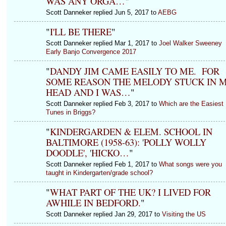
WAS ANY ORGA…
"
Scott Danneker replied Jun 5, 2017 to
AEBG
"
I'LL BE THERE
"
Scott Danneker replied Mar 1, 2017 to
Joel Walker Sweeney
Early Banjo Convergence 2017
"
DANDY JIM CAME EASILY TO ME. FOR
SOME REASON THE MELODY STUCK IN 
HEAD AND I WAS…
"
Scott Danneker replied Feb 3, 2017 to
Which are the Easiest
Tunes in Briggs?
"
KINDERGARDEN & ELEM. SCHOOL IN
BALTIMORE (1958-63): 'POLLY WOLLY
DOODLE', 'HICKO…
"
Scott Danneker replied Feb 1, 2017 to
What songs were you
taught in Kindergarten/grade school?
"
WHAT PART OF THE UK? I LIVED FOR
AWHILE IN BEDFORD.
"
Scott Danneker replied Jan 29, 2017 to
Visiting the US