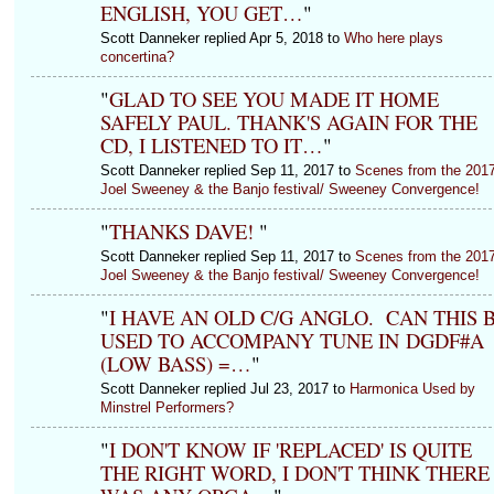
ENGLISH, YOU GET…
"
Scott Danneker replied Apr 5, 2018 to
Who here plays
concertina?
"
GLAD TO SEE YOU MADE IT HOME
SAFELY PAUL. THANK'S AGAIN FOR THE
CD, I LISTENED TO IT…
"
Scott Danneker replied Sep 11, 2017 to
Scenes from the 201
Joel Sweeney & the Banjo festival/ Sweeney Convergence!
"
THANKS DAVE!
"
Scott Danneker replied Sep 11, 2017 to
Scenes from the 201
Joel Sweeney & the Banjo festival/ Sweeney Convergence!
"
I HAVE AN OLD C/G ANGLO. CAN THIS 
USED TO ACCOMPANY TUNE IN DGDF#A
(LOW BASS) =…
"
Scott Danneker replied Jul 23, 2017 to
Harmonica Used by
Minstrel Performers?
"
I DON'T KNOW IF 'REPLACED' IS QUITE
THE RIGHT WORD, I DON'T THINK THERE