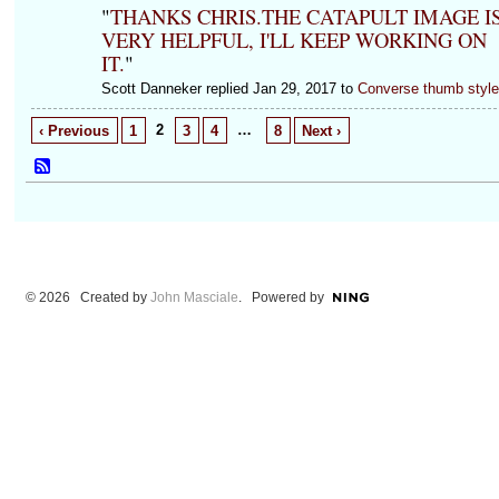
"
THANKS CHRIS.THE CATAPULT IMAGE I
VERY HELPFUL, I'LL KEEP WORKING ON
IT.
"
Scott Danneker replied Jan 29, 2017 to
Converse thumb styl
2
…
‹ Previous
1
3
4
8
Next ›
© 2026 Created by
John Masciale
. Powered by