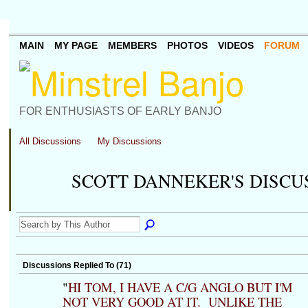
MAIN
MY PAGE
MEMBERS
PHOTOS
VIDEOS
FORUM
FOR ENTHUSIASTS OF EARLY BANJO
All Discussions
My Discussions
SCOTT DANNEKER'S DISCU
Discussions Replied To (71)
"
HI TOM, I HAVE A C/G ANGLO BUT I'M
NOT VERY GOOD AT IT. UNLIKE THE