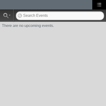
There are no upcoming events.