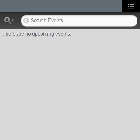
There are no upcoming events.