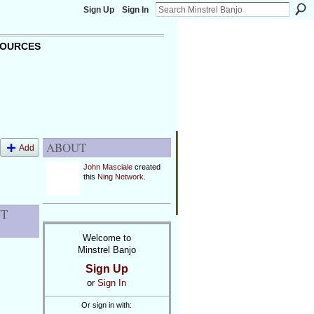
Sign Up
Sign In
OURCES
ABOUT
Add
John Masciale
created
this
Ning Network
.
NT
Welcome to
Minstrel Banjo
Sign Up
or
Sign In
Or sign in with: