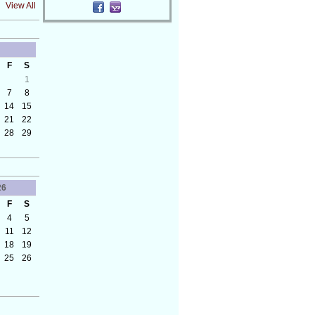
View All
F
S
1
7
8
14
15
21
22
28
29
26
F
S
4
5
11
12
18
19
25
26