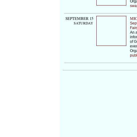
Org
swa
SEPTEMBER 15
MIC
SATURDAY
Sep
Fai
An a
info
of G
even
Orga
publ