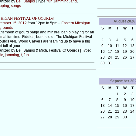
anized by
Bell Banjos
| Type:
fun
,
jamming
,
and
,
pping
,
songs.
HIGAN FESTIVAL OF GOURDS
August
2026
tember 15, 2012
from 12pm to 5pm –
Eastern Michigan
rgrounds
S
M
T
W
T
fternoon of gourd banjo and minstrel banjo playing for an
rmal fun time. Fiddles, bones, etc.. The Michigan Festival
2
3
4
5
6
ourds AND Wood Carvers are teaming up to have a big
9
10
11
12
13
t full of gour
…
nized by Bell Banjos & Mich. Festival Of Gourds | Type:
16
17
18
19
20
ic
,
jamming
,
/
,
fun
23
24
25
26
27
30
31
September
20
S
M
T
W
T
1
2
3
6
7
8
9
10
13
14
15
16
17
20
21
22
23
24
27
28
29
30