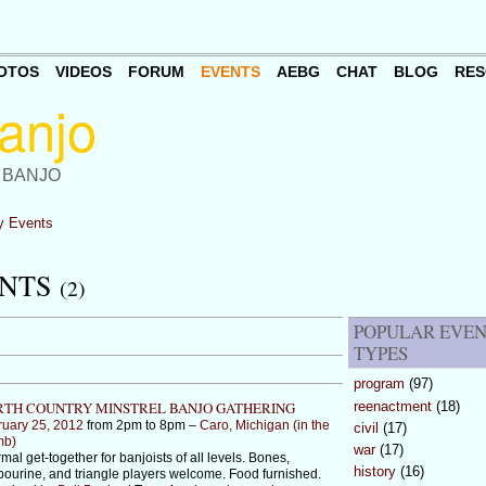
OTOS
VIDEOS
FORUM
EVENTS
AEBG
CHAT
BLOG
RES
 BANJO
 Events
ENTS
(2)
POPULAR EVE
TYPES
program
(97)
reenactment
(18)
TH COUNTRY MINSTREL BANJO GATHERING
ruary 25, 2012
from 2pm to 8pm –
Caro, Michigan (in the
civil
(17)
mb)
war
(17)
rmal get-together for banjoists of all levels. Bones,
history
(16)
ourine, and triangle players welcome. Food furnished.