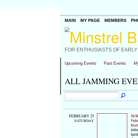
MAIN
MY PAGE
MEMBERS
PH
FOR ENTHUSIASTS OF EARLY
Upcoming Events
Past Events
My
ALL JAMMING EV
FEBRUARY 25
NOR
SATURDAY
Feb
thu
Info
tamb