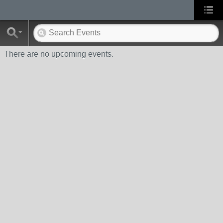
There are no upcoming events.