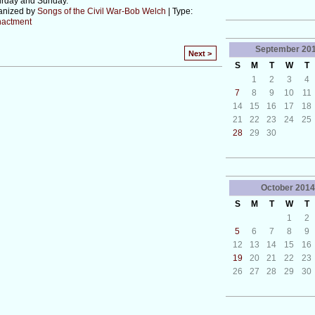
urday and Sunday.
anized by
Songs of the Civil War-Bob Welch
| Type:
nactment
September
20
Next >
S
M
T
W
T
1
2
3
4
7
8
9
10
11
14
15
16
17
18
21
22
23
24
25
28
29
30
October
2014
S
M
T
W
T
1
2
5
6
7
8
9
12
13
14
15
16
19
20
21
22
23
26
27
28
29
30