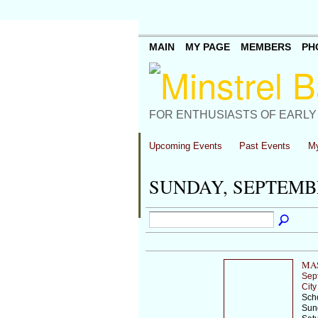
MAIN
MY PAGE
MEMBERS
PH
FOR ENTHUSIASTS OF EARLY
Upcoming Events
Past Events
My
SUNDAY, SEPTEMBE
MAS
Sep
City
Scho
Sund