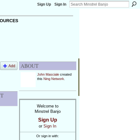
Sign Up
Sign In
OURCES
ABOUT
Add
John Masciale
created
this
Ning Network
.
NT
Welcome to
Minstrel Banjo
Sign Up
or
Sign In
Or sign in with: