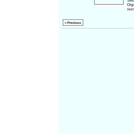
Sat
Org
ree
< Previous