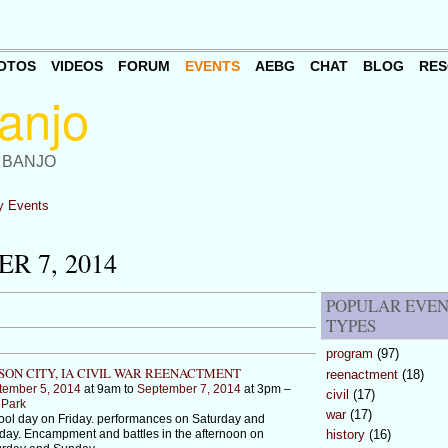
OTOS
VIDEOS
FORUM
EVENTS
AEBG
CHAT
BLOG
RES
 BANJO
 Events
R 7, 2014
POPULAR EVE
TYPES
program
(97)
ON CITY, IA CIVIL WAR REENACTMENT
reenactment
(18)
tember 5, 2014
at 9am to
September 7, 2014
at 3pm –
civil
(17)
 Park
war
(17)
ol day on Friday. performances on Saturday and
ay. Encampment and battles in the afternoon on
history
(16)