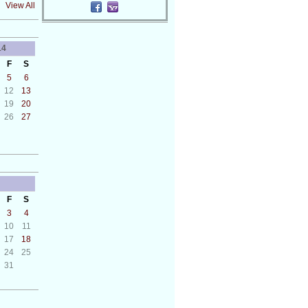
View All
14
F
S
5
6
12
13
19
20
26
27
F
S
3
4
10
11
17
18
24
25
31