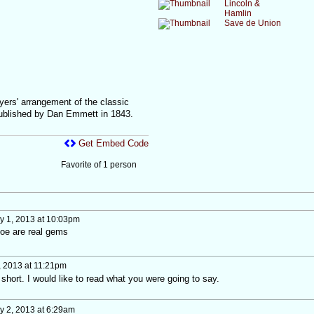
Lincoln &
Hamlin
Save de Union
yers' arrangement of the classic
ublished by Dan Emmett in 1843.
Get Embed Code
Favorite of 1 person
 1, 2013 at 10:03pm
Joe are real gems
 2013 at 11:21pm
hort. I would like to read what you were going to say.
 2, 2013 at 6:29am