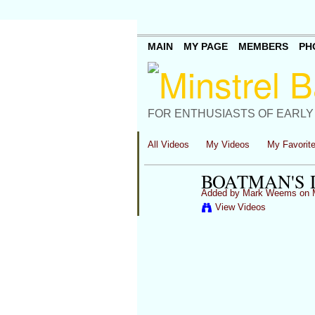
MAIN
MY PAGE
MEMBERS
PH
FOR ENTHUSIASTS OF EARLY
All Videos
My Videos
My Favorit
BOATMAN'S 
Added by
Mark Weems
on M
View Videos