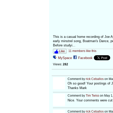
This is a casual home recording of Joe A
early minstrel song, Boatman's Dance, p
Before studyi...
11 members like this
Like
MySpace
Facebook
Views:
282
Comment by
rick Ceballos
on May
Oh so good! Your postings of 
Thanks Mark
Comment by
Tim Twiss
on May 1,
Nice. Your comments were cut s
Comment by
rick Ceballos
on May