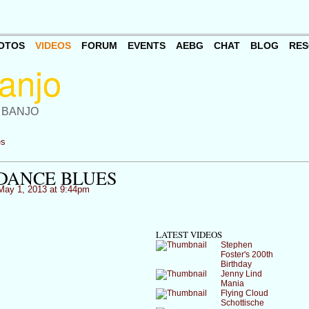
OTOS
VIDEOS
FORUM
EVENTS
AEBG
CHAT
BLOG
RES
 BANJO
es
DANCE BLUES
ay 1, 2013 at 9:44pm
LATEST VIDEOS
Stephen
Foster's 200th
Birthday
Jenny Lind
Mania
Flying Cloud
Schottische