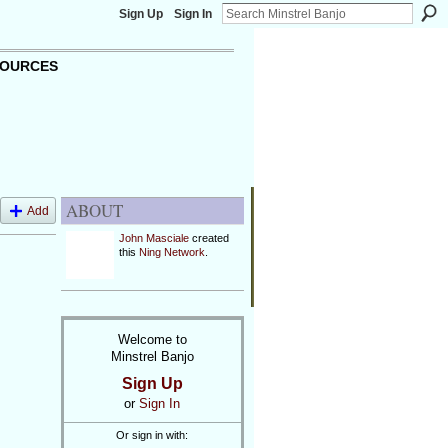
Sign Up
Sign In
OURCES
ABOUT
Add
John Masciale
created
this
Ning Network
.
Welcome to
Minstrel Banjo
Sign Up
or
Sign In
Or sign in with: