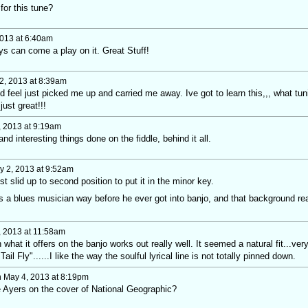
for this tune?
013 at 6:40am
uys can come a play on it. Great Stuff!
2, 2013 at 8:39am
nd feel just picked me up and carried me away. Ive got to learn this,,, what tun
just great!!!
 2013 at 9:19am
and interesting things done on the fiddle, behind it all.
 2, 2013 at 9:52am
st slid up to second position to put it in the minor key.
s a blues musician way before he ever got into banjo, and that background rea
 2013 at 11:58am
what it offers on the banjo works out really well. It seemed a natural fit...ver
il Fly"......I like the way the soulful lyrical line is not totally pinned down.
 May 4, 2013 at 8:19pm
oe Ayers on the cover of National Geographic?