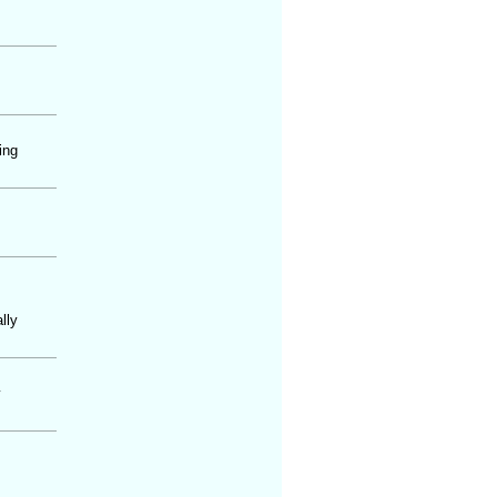
ing
lly
y