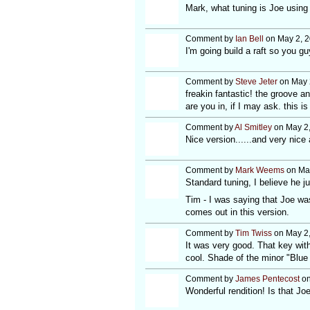
Mark, what tuning is Joe using 
Comment by
Ian Bell
on May 2, 2
I'm going build a raft so you g
Comment by
Steve Jeter
on May 
freakin fantastic! the groove a
are you in, if I may ask. this is 
Comment by
Al Smitley
on May 2,
Nice version......and very nice 
Comment by
Mark Weems
on May
Standard tuning, I believe he ju
Tim - I was saying that Joe wa
comes out in this version.
Comment by
Tim Twiss
on May 2,
It was very good. That key with 
cool. Shade of the minor "Blue Ta
Comment by
James Pentecost
on
Wonderful rendition! Is that J