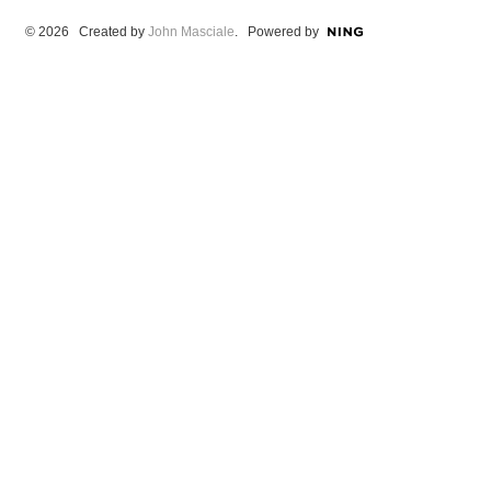
© 2026 Created by
John Masciale
. Powered by