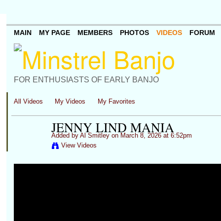
MAIN
MY PAGE
MEMBERS
PHOTOS
VIDEOS
FORUM
FOR ENTHUSIASTS OF EARLY BANJO
All Videos
My Videos
My Favorites
JENNY LIND MANIA
Added by
Al Smitley
on March 8, 2026 at 6:52pm
View Videos