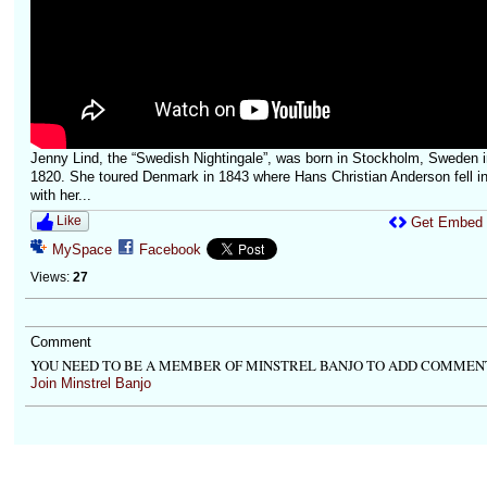
Jenny Lind, the “Swedish Nightingale”, was born in Stockholm, Sweden i
1820. She toured Denmark in 1843 where Hans Christian Anderson fell in
with her...
Like
Get Embed
MySpace
Facebook
Views:
27
Comment
YOU NEED TO BE A MEMBER OF MINSTREL BANJO TO ADD COMMEN
Join Minstrel Banjo