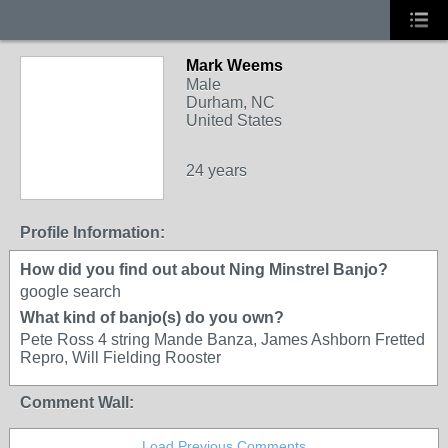
Mark Weems
Male
Durham, NC
United States
24 years
Profile Information:
How did you find out about Ning Minstrel Banjo?
google search
What kind of banjo(s) do you own?
Pete Ross 4 string Mande Banza, James Ashborn Fretted
Repro, Will Fielding Rooster
Comment Wall:
Load Previous Comments