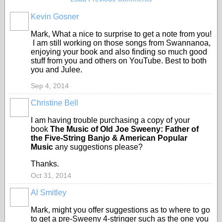
Kevin Gosner
Mark, What a nice to surprise to get a note from you!
I am still working on those songs from Swannanoa,
enjoying your book and also finding so much good
stuff from you and others on YouTube. Best to both
you and Julee.
Sep 4, 2014
Christine Bell
I am having trouble purchasing a copy of your
book
The Music of Old Joe Sweeny: Father of
the Five-String Banjo & American Popular
Music
any suggestions please?
Thanks.
Oct 31, 2014
Al Smitley
Mark, might you offer suggestions as to where to go
to get a pre-Sweeny 4-stringer such as the one you