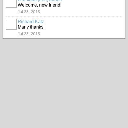
Welcome, new friend!
Jul 23, 2015
Richard Katz
Many thanks!
Jul 23, 2015