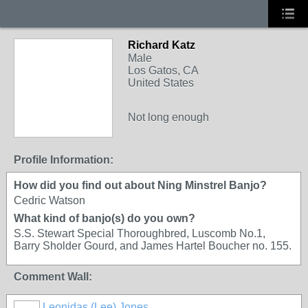
Richard Katz
Male
Los Gatos, CA
United States
Not long enough
Profile Information:
How did you find out about Ning Minstrel Banjo?
Cedric Watson
What kind of banjo(s) do you own?
S.S. Stewart Special Thoroughbred, Luscomb No.1,
Barry Sholder Gourd, and James Hartel Boucher no. 155.
Comment Wall:
Leonidas (Lee) Jones