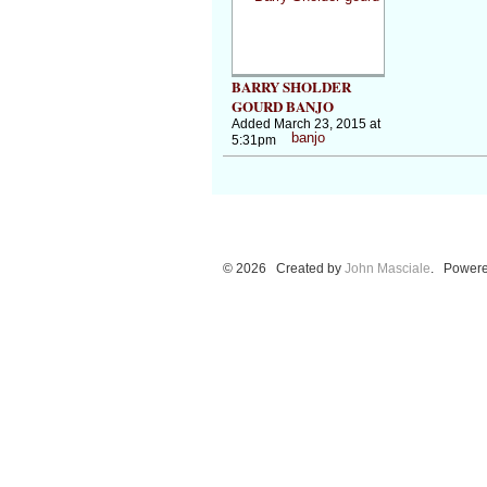
BARRY SHOLDER
GOURD BANJO
Added March 23, 2015 at
5:31pm
© 2026 Created by
John Masciale
. Powere