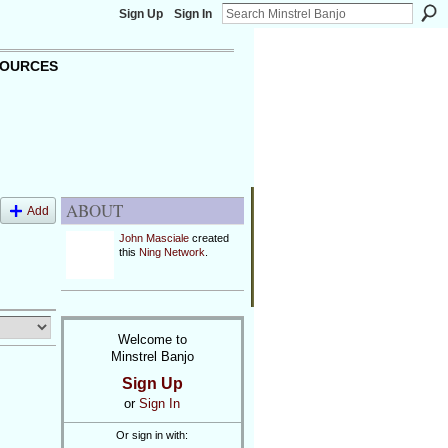
Sign Up
Sign In
OURCES
ABOUT
Add
John Masciale
created
this
Ning Network
.
Welcome to
Minstrel Banjo
Sign Up
or
Sign In
Or sign in with: