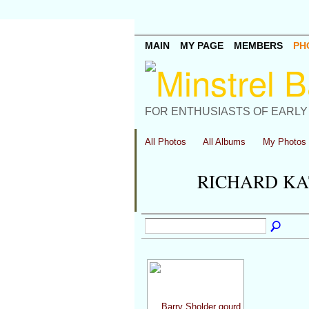
MAIN
MY PAGE
MEMBERS
PH
FOR ENTHUSIASTS OF EARLY
All Photos
All Albums
My Photos
RICHARD KA