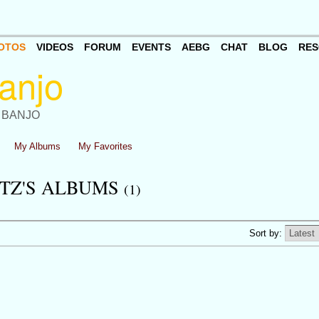
OTOS
VIDEOS
FORUM
EVENTS
AEBG
CHAT
BLOG
RES
 BANJO
My Albums
My Favorites
TZ'S ALBUMS
(1)
Sort by: