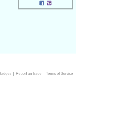
Badges
|
Report an Issue
|
Terms of Service