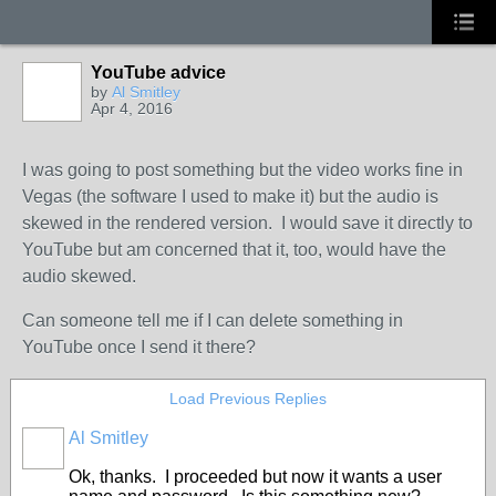
YouTube advice
by
Al Smitley
Apr 4, 2016
I was going to post something but the video works fine in
Vegas (the software I used to make it) but the audio is
skewed in the rendered version. I would save it directly to
YouTube but am concerned that it, too, would have the
audio skewed.
Can someone tell me if I can delete something in
YouTube once I send it there?
Load Previous Replies
Al Smitley
Ok, thanks. I proceeded but now it wants a user