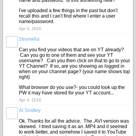
name and password. Is this something new?
I've uploaded a few things in the past but don't
recall this and I can't find where I enter a user
name/password.
Apr 4, 2016
Strumelia
Can you find your videos that are on YT already?
Can you go to one of them and see your YT
username? Can you then click on that to go to your
YT Channel? If so, are you showing as logged in
when on your channel page? (your name shows top
right)
What browser do you use?- you could look up the
PW it may have stored for your YT account...
Apr 4, 2016
Al Smitley
Ok. Thanks for all the advice. The .AVI version was
skewed. I tried saving it as an .MP4 and it seemed
to work better, and somehow I saved it to YouTube