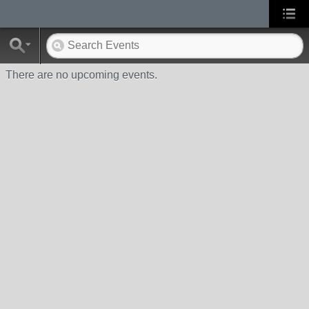
There are no upcoming events.