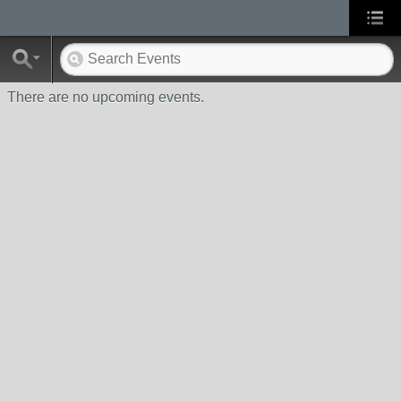
There are no upcoming events.