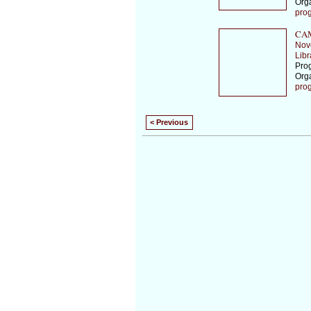
Org
pro
CAM
Nov
Libr
Prog
Org
pro
< Previous