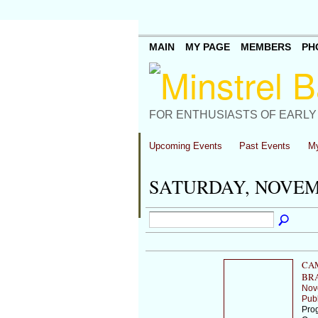
MAIN
MY PAGE
MEMBERS
PH
FOR ENTHUSIASTS OF EARLY
Upcoming Events
Past Events
My
SATURDAY, NOVEMB
CA
BR
Nov
Publ
Prog