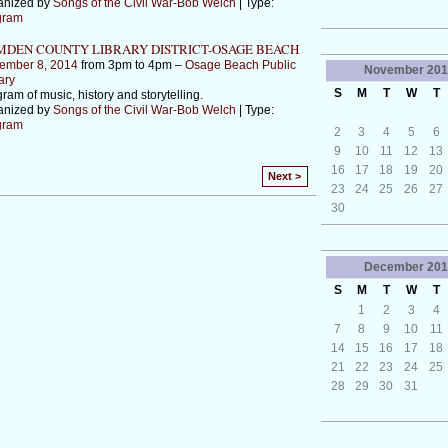
anized by
Songs of the Civil War-Bob Welch
| Type:
gram
DEN COUNTY LIBRARY DISTRICT-OSAGE BEACH
ember 8, 2014
from 3pm to 4pm –
Osage Beach Public
November
201
ary
S
M
T
W
T
ram of music, history and storytelling.
anized by
Songs of the Civil War-Bob Welch
| Type:
gram
2
3
4
5
6
9
10
11
12
13
16
17
18
19
20
Next >
23
24
25
26
27
30
December
201
S
M
T
W
T
1
2
3
4
7
8
9
10
11
14
15
16
17
18
21
22
23
24
25
28
29
30
31