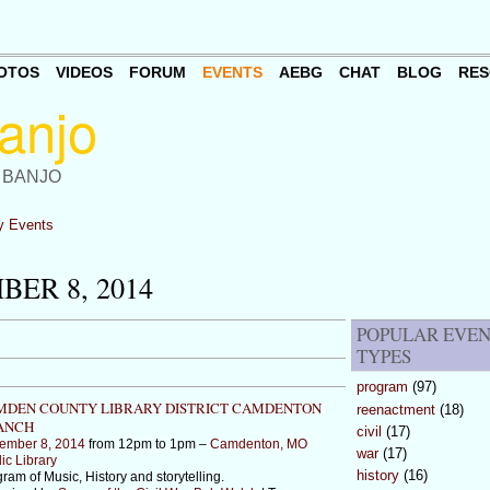
OTOS
VIDEOS
FORUM
EVENTS
AEBG
CHAT
BLOG
RES
 BANJO
 Events
ER 8, 2014
POPULAR EVE
TYPES
program
(97)
MDEN COUNTY LIBRARY DISTRICT CAMDENTON
reenactment
(18)
ANCH
civil
(17)
ember 8, 2014
from 12pm to 1pm –
Camdenton, MO
war
(17)
ic Library
history
(16)
ram of Music, History and storytelling.