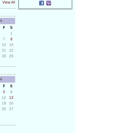
View All
4
F
S
1
7
8
14
15
21
22
28
29
4
F
S
5
6
12
13
19
20
26
27