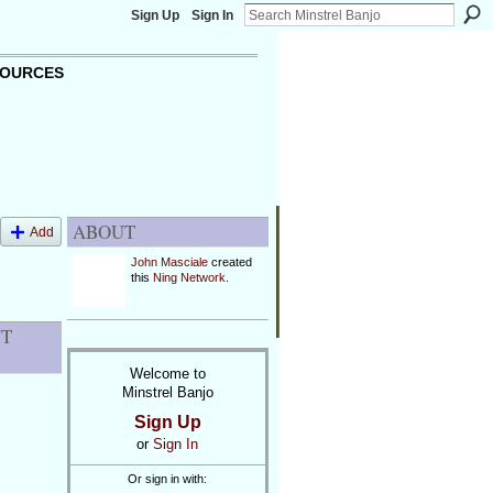
Sign Up
Sign In
OURCES
ABOUT
Add
John Masciale
created
this
Ning Network
.
NT
Welcome to
Minstrel Banjo
Sign Up
or
Sign In
Or sign in with: