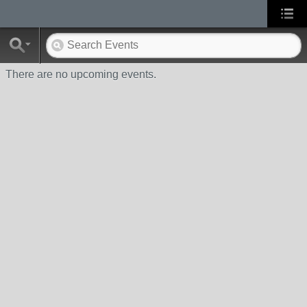
There are no upcoming events.