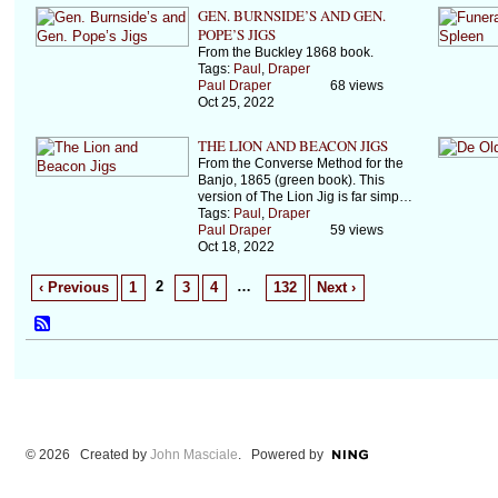
GEN. BURNSIDE’S AND GEN.
POPE’S JIGS
From the Buckley 1868 book.
Tags:
Paul
,
Draper
Paul Draper
68 views
Oct 25, 2022
THE LION AND BEACON JIGS
From the Converse Method for the
Banjo, 1865 (green book). This
version of The Lion Jig is far simp…
Tags:
Paul
,
Draper
Paul Draper
59 views
Oct 18, 2022
2
…
‹ Previous
1
3
4
132
Next ›
© 2026 Created by
John Masciale
. Powered by