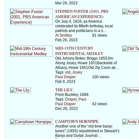
Mar 28, 2023
STEPHEN FOSTER (2001, PBS
AMERICAN EXPERIENCE)
On July 4, 1826, as America
celebrated its fiftieth birthday, local
patriots and politicians in a s…
Al Smitley
91 views
Feb 26, 2023
MID-19TH CENTURY
INSTRUMENTAL MEDLEY
Old Johnny Boker, Briggs 1855Jim
Along Josey, Howe 1851Backside of
Albany, Howe 1851Old Zip Coon ak…
Tags:
old
,
Josey
Paul Draper
100 views
Feb 9, 2023
THE LILY.
From Buckley, 1868.
Tags:
Draper
,
Paul
Paul Draper
42 views
Dec 26, 2022
CAMPTOWN HORNPIPE.
Another one of the “old time banjo
tunes” (1855) republished in Stewart’s
Banjo and Guitar Journal…