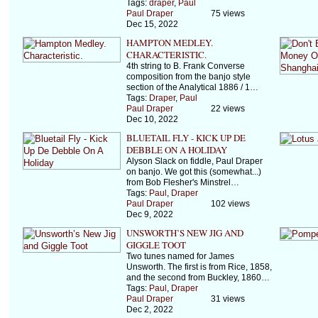
Tags:
draper
,
Paul
Paul Draper
75 views
Dec 15, 2022
HAMPTON MEDLEY.
CHARACTERISTIC.
4th string to B. Frank Converse
composition from the banjo style
section of the Analytical 1886 / 1…
Tags:
Draper
,
Paul
Paul Draper
22 views
Dec 10, 2022
BLUETAIL FLY - KICK UP DE
DEBBLE ON A HOLIDAY
Alyson Slack on fiddle, Paul Draper
on banjo. We got this (somewhat...)
from Bob Flesher's Minstrel…
Tags:
Paul
,
Draper
Paul Draper
102 views
Dec 9, 2022
UNSWORTH’S NEW JIG AND
GIGGLE TOOT
Two tunes named for James
Unsworth. The first is from Rice, 1858,
and the second from Buckley, 1860…
Tags:
Paul
,
Draper
Paul Draper
31 views
Dec 2, 2022