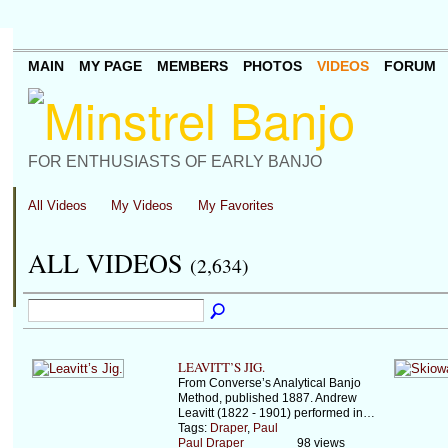
MAIN
MY PAGE
MEMBERS
PHOTOS
VIDEOS
FORUM
FOR ENTHUSIASTS OF EARLY BANJO
All Videos
My Videos
My Favorites
ALL VIDEOS
(2,634)
LEAVITT’S JIG.
From Converse’s Analytical Banjo
Method, published 1887. Andrew
Leavitt (1822 - 1901) performed in…
Tags:
Draper
,
Paul
Paul Draper
98 views