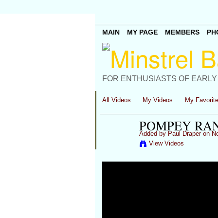
MAIN
MY PAGE
MEMBERS
PH
FOR ENTHUSIASTS OF EARLY
All Videos
My Videos
My Favorit
POMPEY RAN
Added by
Paul Draper
on No
View Videos