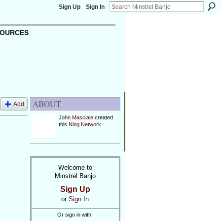
Sign Up
Sign In
OURCES
ABOUT
Add
John Masciale
created
this
Ning Network
.
Welcome to
Minstrel Banjo
Sign Up
or
Sign In
Or sign in with: