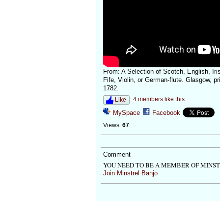
From: A Selection of Scotch, English, Iri
Fife, Violin, or German-flute. Glasgow, p
1782.
4 members like this
Like
MySpace
Facebook
Views:
67
Comment
YOU NEED TO BE A MEMBER OF MINS
Join Minstrel Banjo