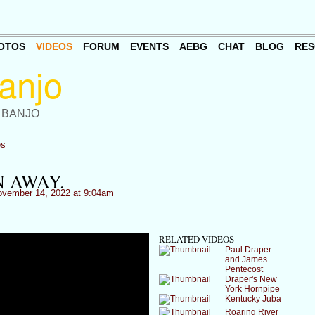
OTOS
VIDEOS
FORUM
EVENTS
AEBG
CHAT
BLOG
RES
 BANJO
es
 AWAY.
vember 14, 2022 at 9:04am
RELATED VIDEOS
Paul Draper
and James
Pentecost
Draper's New
York Hornpipe
Kentucky Juba
Roaring River