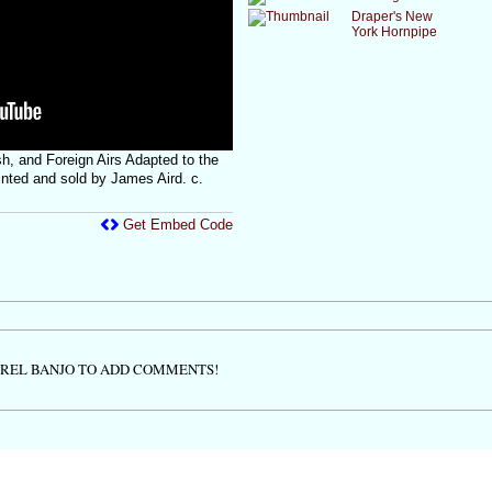
Draper's New
York Hornpipe
sh, and Foreign Airs Adapted to the
rinted and sold by James Aird. c.
Get Embed Code
TREL BANJO TO ADD COMMENTS!