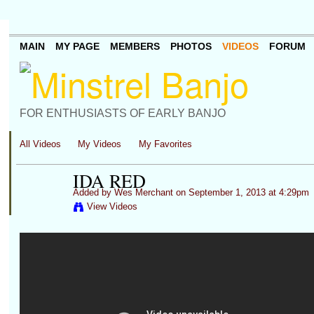
MAIN
MY PAGE
MEMBERS
PHOTOS
VIDEOS
FORUM
FOR ENTHUSIASTS OF EARLY BANJO
All Videos
My Videos
My Favorites
IDA RED
Added by
Wes Merchant
on September 1, 2013 at 4:29pm
View Videos