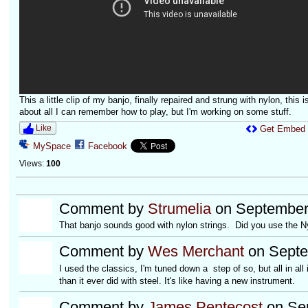
This a little clip of my banjo, finally repaired and strung with nylon, this i
about all I can remember how to play, but I'm working on some stuff.
Like
Get Embed
MySpace
Facebook
Views:
100
Comment by
Strumelia
on September 
That banjo sounds good with nylon strings. Did you use the Nyl
Comment by
Wes Merchant
on Septe
I used the classics, I'm tuned down a step of so, but all in a
than it ever did with steel. It's like having a new instrument.
Comment by
James Pentecost
on Sep