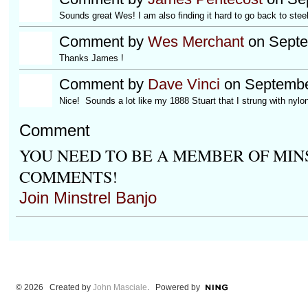
Sounds great Wes! I am also finding it hard to go back to steel
Comment by
Wes Merchant
on Septe
Thanks James !
Comment by
Dave Vinci
on Septembe
Nice! Sounds a lot like my 1888 Stuart that I strung with nylon
Comment
YOU NEED TO BE A MEMBER OF MIN
COMMENTS!
Join Minstrel Banjo
© 2026 Created by
John Masciale
. Powered by