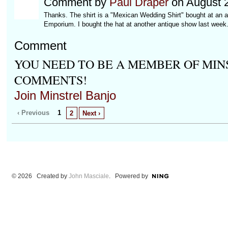
Comment by
Paul Draper
on August 2
Thanks. The shirt is a "Mexican Wedding Shirt" bought at an an
Emporium. I bought the hat at another antique show last week. It'
Comment
YOU NEED TO BE A MEMBER OF MIN
COMMENTS!
Join Minstrel Banjo
‹ Previous
1
2
Next ›
© 2026 Created by
John Masciale
. Powered by