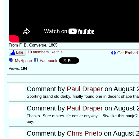
From F. B. Converse, 1865.
10 members like this
Like
Get Embed
MySpace
Facebook
Views:
194
Comment by
Paul Draper
on August 2
Sporting brand old derby, finally found one in decent shape that
Comment by
Paul Draper
on August 2
Thanks. Sure makes life easier anyway... Btw like this banjo? D
buy.
Comment by
Chris Prieto
on August 2