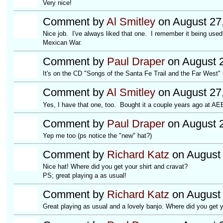
Very nice!
Comment by
Al Smitley
on August 27
Nice job. I've always liked that one. I remember it being used
Mexican War.
Comment by
Paul Draper
on August 2
It's on the CD "Songs of the Santa Fe Trail and the Far West"
Comment by
Al Smitley
on August 27
Yes, I have that one, too. Bought it a couple years ago at AE
Comment by
Paul Draper
on August 2
Yep me too (ps notice the "new" hat?)
Comment by
Richard Katz
on August 
Nice hat! Where did you get your shirt and cravat?
PS; great playing a as usual!
Comment by
Richard Katz
on August 
Great playing as usual and a lovely banjo. Where did you get y