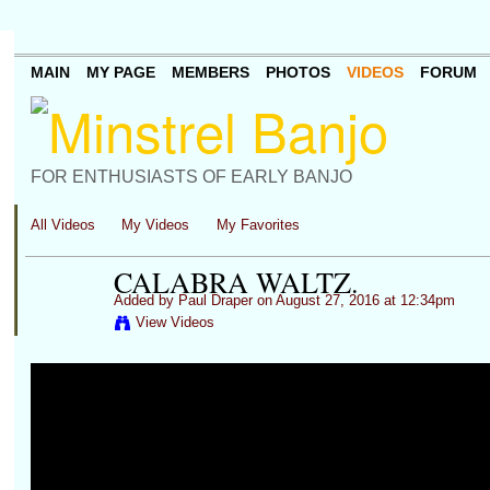
MAIN
MY PAGE
MEMBERS
PHOTOS
VIDEOS
FORUM
FOR ENTHUSIASTS OF EARLY BANJO
All Videos
My Videos
My Favorites
CALABRA WALTZ.
Added by
Paul Draper
on August 27, 2016 at 12:34pm
View Videos