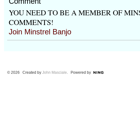
Comment
YOU NEED TO BE A MEMBER OF MIN
COMMENTS!
Join Minstrel Banjo
© 2026 Created by
John Masciale
. Powered by