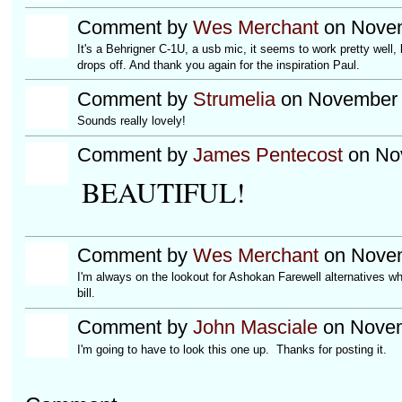
Comment by
Wes Merchant
on Novem
It's a Behrigner C-1U, a usb mic, it seems to work pretty well, 
drops off. And thank you again for the inspiration Paul.
Comment by
Strumelia
on November 
Sounds really lovely!
Comment by
James Pentecost
on Nov
BEAUTIFUL!
Comment by
Wes Merchant
on Novem
I'm always on the lookout for Ashokan Farewell alternatives wh
bill.
Comment by
John Masciale
on Novem
I'm going to have to look this one up. Thanks for posting it.