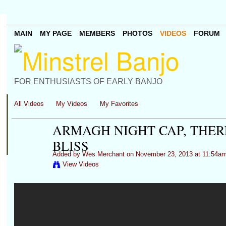
MAIN
MY PAGE
MEMBERS
PHOTOS
VIDEOS
FORUM
FOR ENTHUSIASTS OF EARLY BANJO
All Videos
My Videos
My Favorites
ARMAGH NIGHT CAP, THER
BLISS
Added by
Wes Merchant
on November 23, 2013 at 11:54a
View Videos