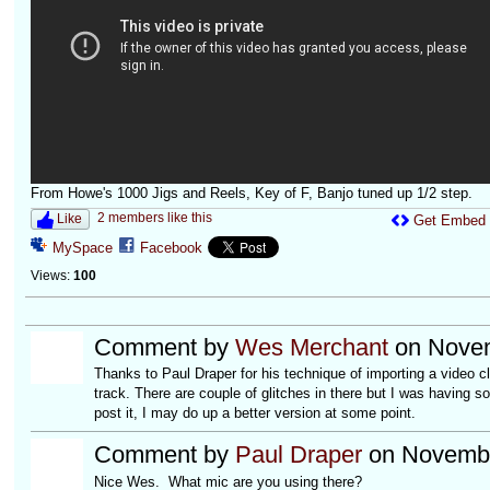
From Howe's 1000 Jigs and Reels, Key of F, Banjo tuned up 1/2 step.
2 members like this
Like
Get Embed
MySpace
Facebook
Views:
100
Comment by
Wes Merchant
on Novem
Thanks to Paul Draper for his technique of importing a video 
track. There are couple of glitches in there but I was having s
post it, I may do up a better version at some point.
Comment by
Paul Draper
on Novembe
Nice Wes. What mic are you using there?