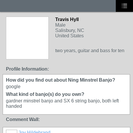
Travis Hyll
Male
Salisbury, NC
United States
two years, guitar and bass for ten
Profile Information:
How did you find out about Ning Minstrel Banjo?
google
What kind of banjo(s) do you own?
gardner minstrel banjo and SX 6 string banjo, both left
handed
Comment Wall:
Joy Hildebrand