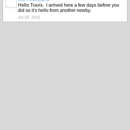
Hello Travis. I arrived here a few days before you
did so it's hello from another newby.
Jul 18, 2011