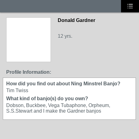
Donald Gardner
12 yrs.
Profile Information:
How did you find out about Ning Minstrel Banjo?
Tim Twiss
What kind of banjo(s) do you own?
Dobson, Buckbee, Vega Tubaphone, Orpheum,
S.S.Stewart and I make the Gardner banjos