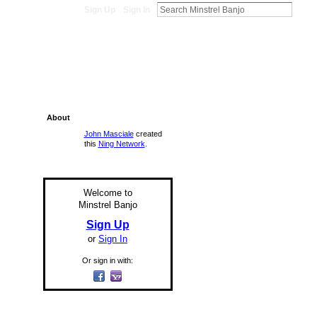
Sign Up
Sign In
About
John Masciale
created
this
Ning Network
.
Welcome to
Minstrel Banjo
Sign Up
or
Sign In
Or sign in with: