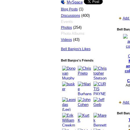
MySpace
(1)
Blog Posts
(400)
Discussions
Add 
Events
(254)
Photos
Bell Ban
Photo Albums
(43)
Videos
Bell Banjos's Likes
Bell Banjos's Friends
a
co
C
Ad
Add 
Bell Ban
P