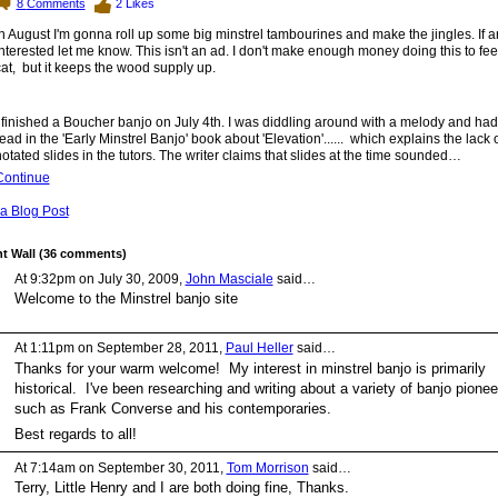
8
Comments
2
Likes
n August I'm gonna roll up some big minstrel tambourines and make the jingles. If 
nterested let me know. This isn't an ad. I don't make enough money doing this to fee
at, but it keeps the wood supply up.
 finished a Boucher banjo on July 4th. I was diddling around with a melody and had 
ead in the 'Early Minstrel Banjo' book about 'Elevation'...... which explains the lack 
otated slides in the tutors. The writer claims that slides at the time sounded…
Continue
a Blog Post
 Wall (36 comments)
At 9:32pm on July 30, 2009,
John Masciale
said…
Welcome to the Minstrel banjo site
At 1:11pm on September 28, 2011,
Paul Heller
said…
Thanks for your warm welcome! My interest in minstrel banjo is primarily
historical. I've been researching and writing about a variety of banjo pionee
such as Frank Converse and his contemporaries.
Best regards to all!
At 7:14am on September 30, 2011,
Tom Morrison
said…
Terry, Little Henry and I are both doing fine, Thanks.