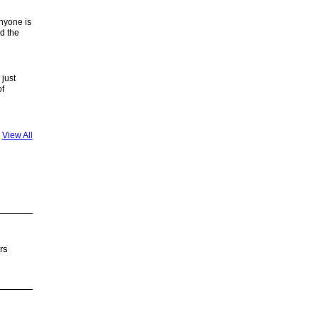
anyone is
d the
just
of
View All
rs