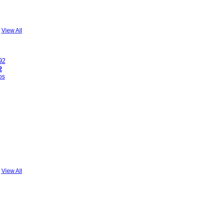
View All
2
os
View All