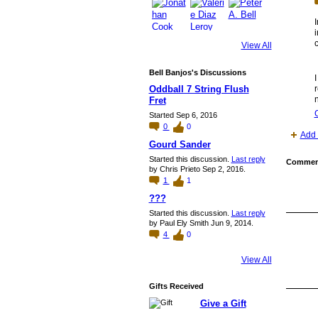
I
i
c
View All
Bell Banjos's Discussions
I
Oddball 7 String Flush
r
n
Fret
Started Sep 6, 2016
0
0
Add 
Gourd Sander
Started this discussion.
Last reply
Comment
by Chris Prieto Sep 2, 2016.
1
1
???
Started this discussion.
Last reply
by Paul Ely Smith Jun 9, 2014.
4
0
View All
Gifts Received
Give a Gift