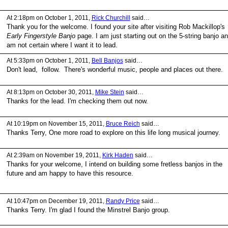
At 2:18pm on October 1, 2011,
Rick Churchill
said…
Thank you for the welcome. I found your site after visiting Rob Mackillop's
Early Fingerstyle Banjo
page. I am just starting out on the 5-string banjo a
am not certain where I want it to lead.
At 5:33pm on October 1, 2011,
Bell Banjos
said…
Don't lead, follow. There's wonderful music, people and places out there.
At 8:13pm on October 30, 2011,
Mike Stein
said…
Thanks for the lead. I'm checking them out now.
At 10:19pm on November 15, 2011,
Bruce Reich
said…
Thanks Terry, One more road to explore on this life long musical journey.
At 2:39am on November 19, 2011,
Kirk Haden
said…
Thanks for your welcome, I intend on building some fretless banjos in the
future and am happy to have this resource.
At 10:47pm on December 19, 2011,
Randy Price
said…
Thanks Terry. I'm glad I found the Minstrel Banjo group.