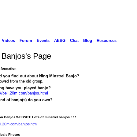
Videos
Forum
Events
AEBG
Chat
Blog
Resources
l Banjos's Page
Information
 you find out about Ning Minstrel Banjo?
llowed from the old group.
ng have you played banjo?
://bell.20m.com/banjos.html
ind of banjo(s) do you own?
on Banjos WEBSITE Lots of minstrel banjos ! ! !
ell.20m.com/banjos.html
jos's Photos