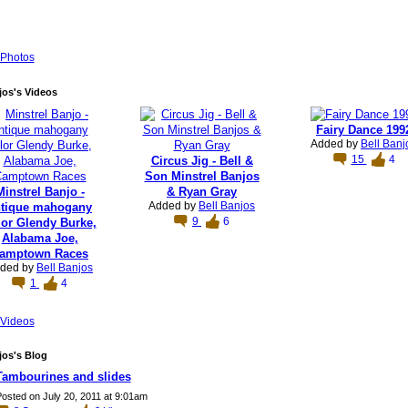
Photos
jos's Videos
Fairy Dance 199
Added by
Bell Banj
15
4
Circus Jig - Bell &
Son Minstrel Banjos
Minstrel Banjo -
& Ryan Gray
Added by
Bell Banjos
ntique mahogany
9
6
lor Glendy Burke,
Alabama Joe,
amptown Races
ded by
Bell Banjos
1
4
Videos
jos's Blog
Tambourines and slides
osted on July 20, 2011 at 9:01am