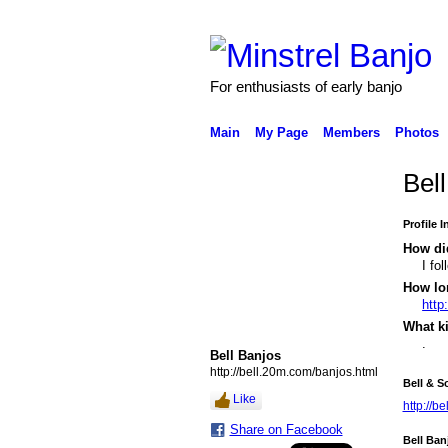
For enthusiasts of early banjo
Main
My Page
Members
Photos
Bel
Profile 
How did
I fo
How lo
http
What k
.
Bell Banjos
http://bell.20m.com/banjos.html
Bell & S
Like
http://b
Share on Facebook
Bell Ban