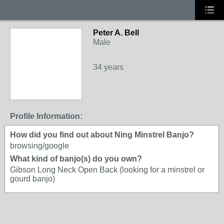
Peter A. Bell
Male
34 years
Profile Information:
How did you find out about Ning Minstrel Banjo?
browsing/google
What kind of banjo(s) do you own?
Gibson Long Neck Open Back (looking for a minstrel or
gourd banjo)