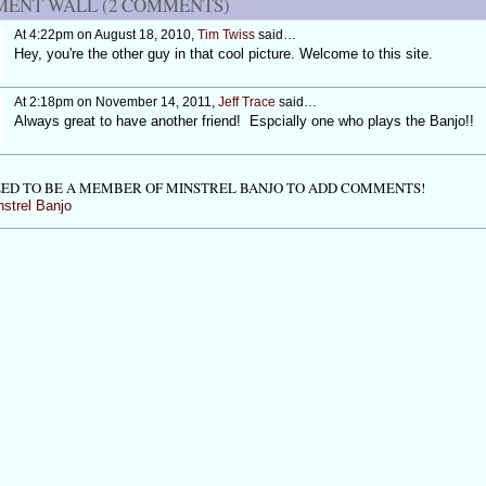
ENT WALL (2 COMMENTS)
At 4:22pm on August 18, 2010,
Tim Twiss
said…
Hey, you're the other guy in that cool picture. Welcome to this site.
At 2:18pm on November 14, 2011,
Jeff Trace
said…
Always great to have another friend! Espcially one who plays the Banjo!!
ED TO BE A MEMBER OF MINSTREL BANJO TO ADD COMMENTS!
nstrel Banjo