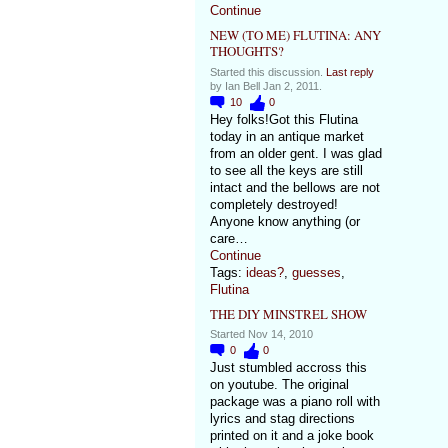
Continue
NEW (TO ME) FLUTINA: ANY
THOUGHTS?
Started this discussion.
Last reply
by Ian Bell Jan 2, 2011.
10
0
Hey folks!Got this Flutina
today in an antique market
from an older gent. I was glad
to see all the keys are still
intact and the bellows are not
completely destroyed!
Anyone know anything (or
care…
Continue
Tags:
ideas?
,
guesses
,
Flutina
THE DIY MINSTREL SHOW
Started Nov 14, 2010
0
0
Just stumbled accross this
on youtube. The original
package was a piano roll with
lyrics and stag directions
printed on it and a joke book