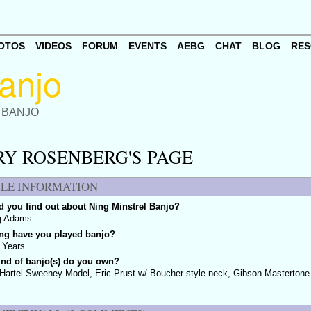
OTOS
VIDEOS
FORUM
EVENTS
AEBG
CHAT
BLOG
RES
 BANJO
RY ROSENBERG'S PAGE
ILE INFORMATION
 you find out about Ning Minstrel Banjo?
g Adams
ng have you played banjo?
 Years
ind of banjo(s) do you own?
Hartel Sweeney Model, Eric Prust w/ Boucher style neck, Gibson Mastertone