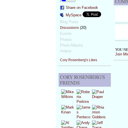
COMM
Share on Facebook
MySpace
Blog Posts
(20)
Discussions
Events
Photos
Photo Albums
YOU NE
Videos
Join Mi
Cory Rosenberg's Likes
CORY ROSENBERG'S
FRIENDS