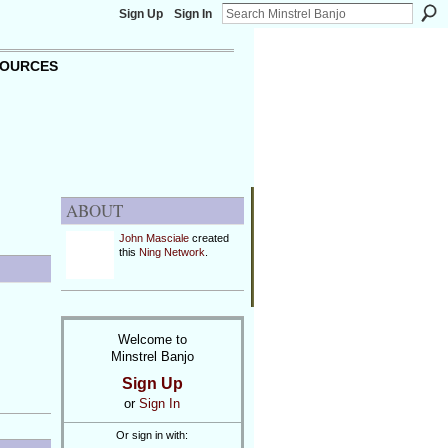
Sign Up
Sign In
OURCES
ABOUT
John Masciale
created
this
Ning Network
.
Welcome to
Minstrel Banjo
Sign Up
or
Sign In
Or sign in with: