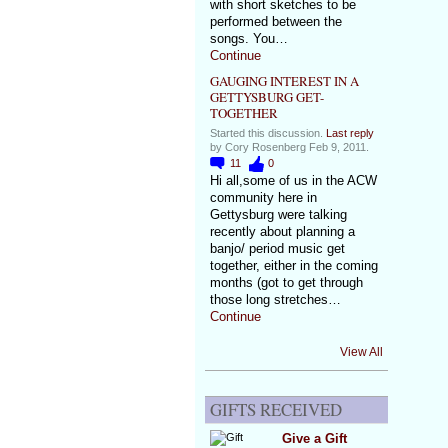
with short sketches to be
performed between the
songs. You…
Continue
GAUGING INTEREST IN A
GETTYSBURG GET-
TOGETHER
Started this discussion.
Last reply
by Cory Rosenberg Feb 9, 2011.
11
0
Hi all,some of us in the ACW
community here in
Gettysburg were talking
recently about planning a
banjo/ period music get
together, either in the coming
months (got to get through
those long stretches…
Continue
View All
GIFTS RECEIVED
Give a Gift