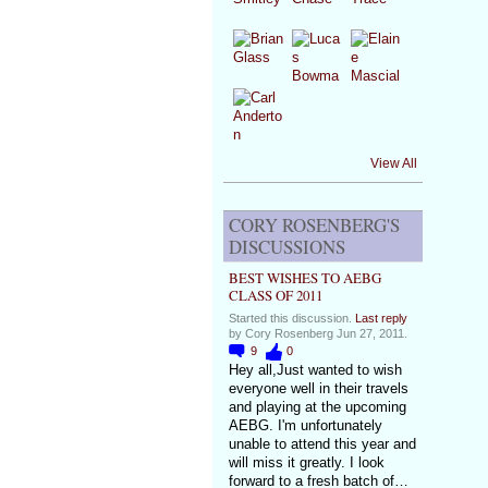
View All
CORY ROSENBERG'S
DISCUSSIONS
BEST WISHES TO AEBG
CLASS OF 2011
Started this discussion.
Last reply
by Cory Rosenberg Jun 27, 2011.
9
0
Hey all,Just wanted to wish
everyone well in their travels
and playing at the upcoming
AEBG. I'm unfortunately
unable to attend this year and
will miss it greatly. I look
forward to a fresh batch of…