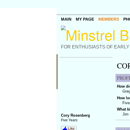
MAIN
MY PAGE
MEMBERS
PH
FOR ENTHUSIASTS OF EARLY
CO
PROF
How did
Gre
How lo
Five
What k
Jim 
Cory Rosenberg
Five Years
Like