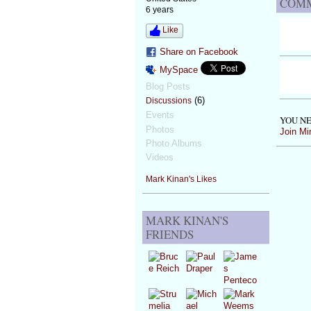
COMM
6 years
Like
Share on Facebook
MySpace
Blog Posts
(6)
Discussions
Events
YOU NE
Photos
Join Mi
Photo Albums
Videos
Mark Kinan's Likes
MARK KINAN'S
FRIENDS