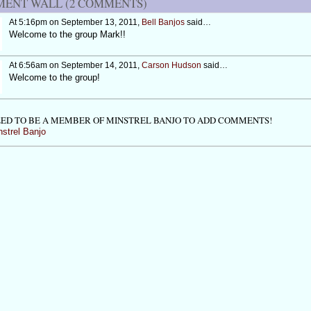
ENT WALL (2 COMMENTS)
At 5:16pm on September 13, 2011,
Bell Banjos
said…
Welcome to the group Mark!!
At 6:56am on September 14, 2011,
Carson Hudson
said…
Welcome to the group!
ED TO BE A MEMBER OF MINSTREL BANJO TO ADD COMMENTS!
nstrel Banjo