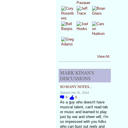
View All
MARK KINAN'S
DISCUSSIONS
SO MANY NOTES...
Started Jan 31, 2014
0
0
As a guy who doesn't have
musical talent, can't read tab
or music and learned to play
just by ear and sheer will, I'm
so impressed with you folks
who can bust out reels and