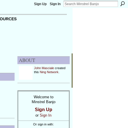
Sign Up
Sign In
OURCES
ABOUT
John Masciale
created
this
Ning Network
.
Welcome to
Minstrel Banjo
Sign Up
or
Sign In
Or sign in with: