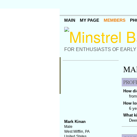
MAIN
MY PAGE
MEMBERS
PH
FOR ENTHUSIASTS OF EARLY
MA
PROF
How did
from
How lo
6 ye
What k
Deer
Mark Kinan
Male
West Mifflin, PA
United States