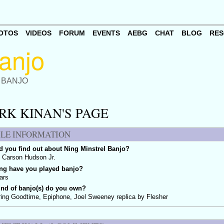
OTOS
VIDEOS
FORUM
EVENTS
AEBG
CHAT
BLOG
RES
 BANJO
RK KINAN'S PAGE
ILE INFORMATION
 you find out about Ning Minstrel Banjo?
 Carson Hudson Jr.
ng have you played banjo?
ars
ind of banjo(s) do you own?
ing Goodtime, Epiphone, Joel Sweeney replica by Flesher