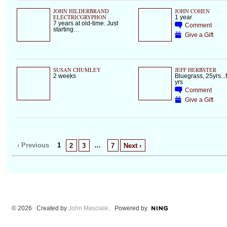
JOHN HILDERBRAND
JOHN COHEN
ELECTRICGRYPHON
1 year
7 years at old-time. Just
Comment
starting…
Give a Gift
SUSAN CHUMLEY
JEFF HERBSTER
2 weeks
Bluegrass, 25yrs...
yrs
Comment
Give a Gift
‹ Previous
1
…
2
3
7
Next ›
© 2026 Created by
John Masciale
. Powered by