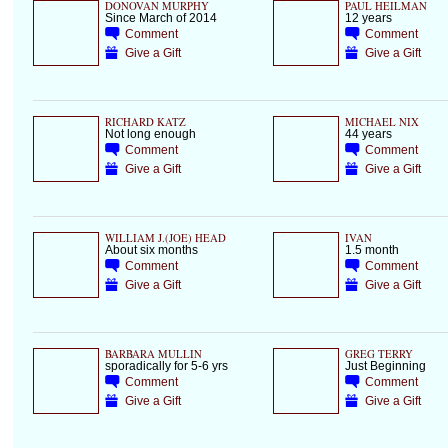
DONOVAN MURPHY
PAUL HEILMAN
Since March of 2014
12 years
Comment
Comment
Give a Gift
Give a Gift
RICHARD KATZ
MICHAEL NIX
Not long enough
44 years
Comment
Comment
Give a Gift
Give a Gift
WILLIAM J.(JOE) HEAD
IVAN
About six months
1.5 month
Comment
Comment
Give a Gift
Give a Gift
BARBARA MULLIN
GREG TERRY
sporadically for 5-6 yrs
Just Beginning
Comment
Comment
Give a Gift
Give a Gift