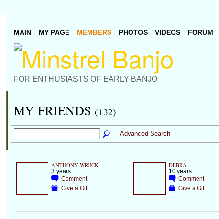
MAIN
MY PAGE
MEMBERS
PHOTOS
VIDEOS
FORUM
FOR ENTHUSIASTS OF EARLY BANJO
MY FRIENDS
(132)
Advanced Search
ANTHONY WRUCK
DEBRA
3 years
10 years
Comment
Comment
Give a Gift
Give a Gift