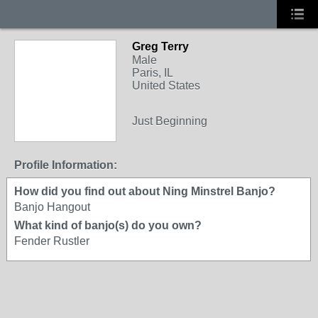
Greg Terry
Male
Paris, IL
United States
Just Beginning
Profile Information:
How did you find out about Ning Minstrel Banjo?
Banjo Hangout
What kind of banjo(s) do you own?
Fender Rustler