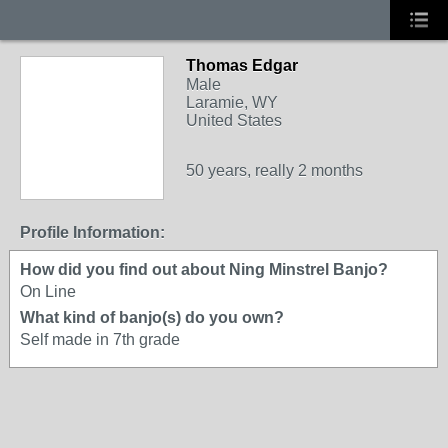
Thomas Edgar
Male
Laramie, WY
United States
50 years, really 2 months
Profile Information:
How did you find out about Ning Minstrel Banjo?
On Line
What kind of banjo(s) do you own?
Self made in 7th grade