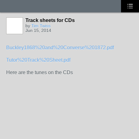
Track sheets for CDs
by
Tim Twiss
Jun 15, 2014
Buckley1868%20and%20Converse%201872.pdf
Tutor%20Track%20Sheet.pdf
Here are the tunes on the CDs