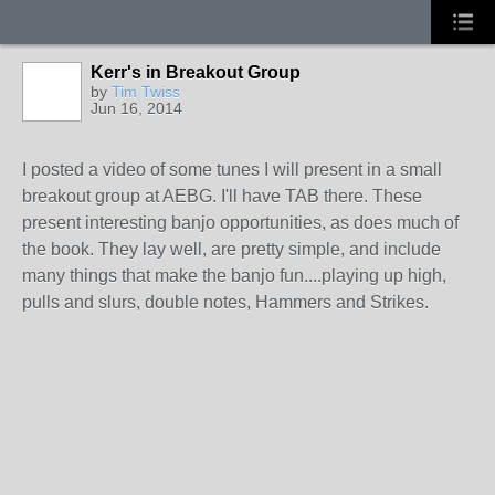
Kerr's in Breakout Group
by
Tim Twiss
Jun 16, 2014
I posted a video of some tunes I will present in a small
breakout group at AEBG. I'll have TAB there. These
present interesting banjo opportunities, as does much of
the book. They lay well, are pretty simple, and include
many things that make the banjo fun....playing up high,
pulls and slurs, double notes, Hammers and Strikes.