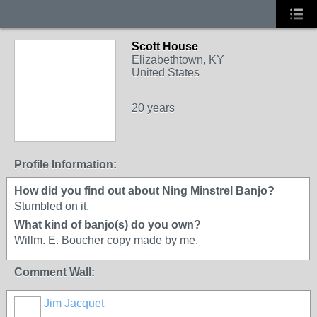
Scott House
Elizabethtown, KY
United States
20 years
Profile Information:
How did you find out about Ning Minstrel Banjo?
Stumbled on it.
What kind of banjo(s) do you own?
Willm. E. Boucher copy made by me.
Comment Wall:
Jim Jacquet