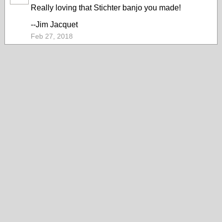
Really loving that Stichter banjo you made!
--Jim Jacquet
Feb 27, 2018