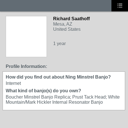
Richard Saathoff
Mesa, AZ
United States
1 year
Profile Information:
How did you find out about Ning Minstrel Banjo?
Internet
What kind of banjo(s) do you own?
Boucher Minstrel Banjo Replica; Prust Tack Head; White
Mountain/Mark Hickler Internal Resonator Banjo