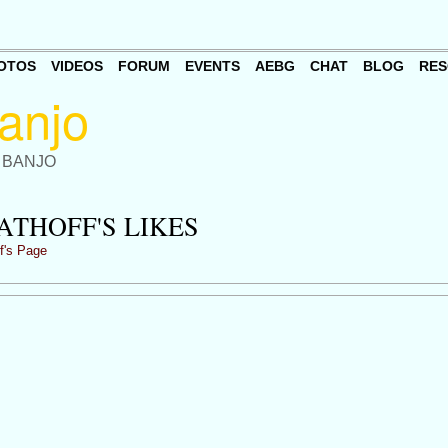
OTOS
VIDEOS
FORUM
EVENTS
AEBG
CHAT
BLOG
RES
 BANJO
ATHOFF'S LIKES
f's Page