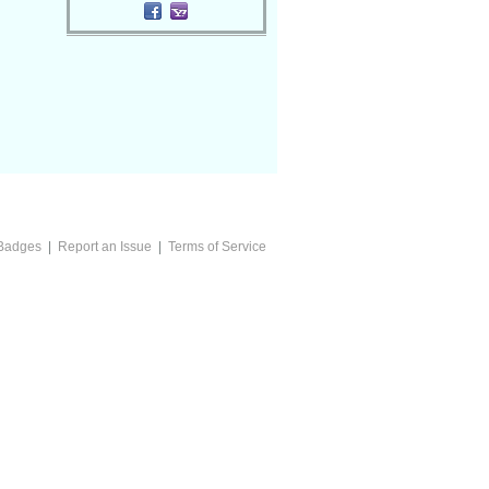
Badges
|
Report an Issue
|
Terms of Service