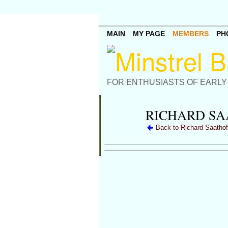
MAIN
MY PAGE
MEMBERS
PH
FOR ENTHUSIASTS OF EARLY
RICHARD SA
Back to Richard Saathof