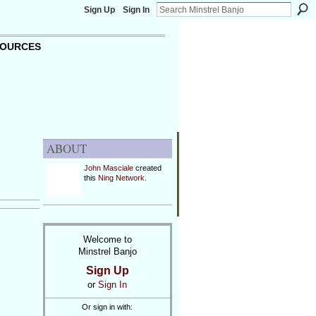
Sign Up
Sign In
OURCES
ABOUT
John Masciale
created
this
Ning Network
.
Welcome to
Minstrel Banjo
Sign Up
or
Sign In
Or sign in with: