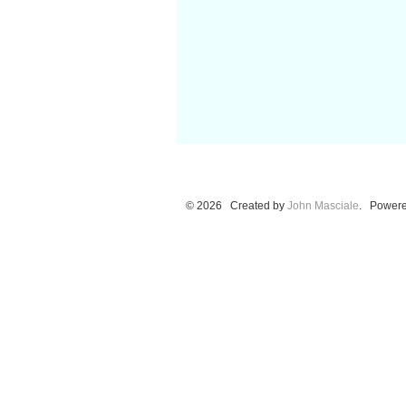
© 2026 Created by
John Masciale
. Powere