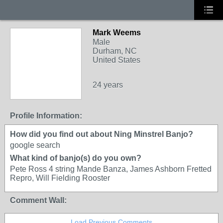
Mark Weems
Male
Durham, NC
United States
24 years
Profile Information:
How did you find out about Ning Minstrel Banjo?
google search
What kind of banjo(s) do you own?
Pete Ross 4 string Mande Banza, James Ashborn Fretted
Repro, Will Fielding Rooster
Comment Wall:
Load Previous Comments