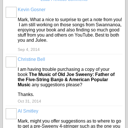
Kevin Gosner
Mark, What a nice to surprise to get a note from you!
I am still working on those songs from Swannanoa,
enjoying your book and also finding so much good
stuff from you and others on YouTube. Best to both
you and Julee.
Sep 4, 2014
Christine Bell
I am having trouble purchasing a copy of your
book
The Music of Old Joe Sweeny: Father of
the Five-String Banjo & American Popular
Music
any suggestions please?
Thanks.
Oct 31, 2014
Al Smitley
Mark, might you offer suggestions as to where to go
to get a pre-Sweeny 4-stringer such as the one you