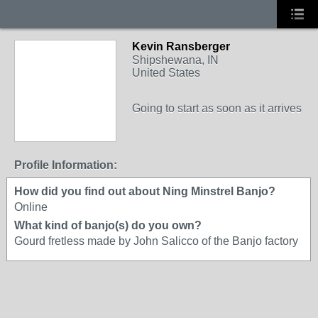
Kevin Ransberger
Shipshewana, IN
United States
Going to start as soon as it arrives
Profile Information:
How did you find out about Ning Minstrel Banjo?
Online
What kind of banjo(s) do you own?
Gourd fretless made by John Salicco of the Banjo factory