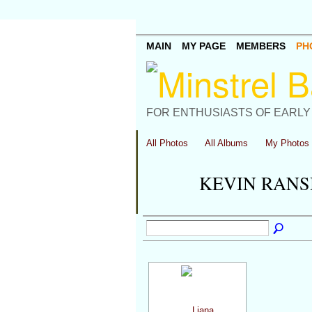
MAIN
MY PAGE
MEMBERS
PH
FOR ENTHUSIASTS OF EARLY
All Photos
All Albums
My Photos
KEVIN RANS