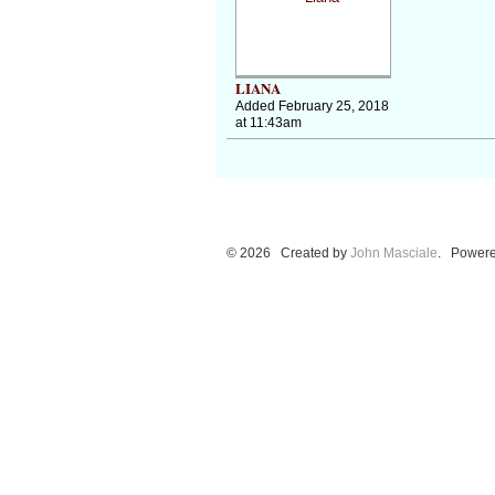
LIANA
Added February 25, 2018
at 11:43am
© 2026 Created by
John Masciale
. Powere