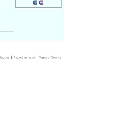
Badges
|
Report an Issue
|
Terms of Service