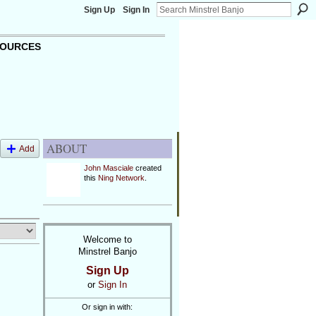
Sign Up
Sign In
OURCES
ABOUT
Add
John Masciale
created
this
Ning Network
.
Welcome to
Minstrel Banjo
Sign Up
or
Sign In
Or sign in with: