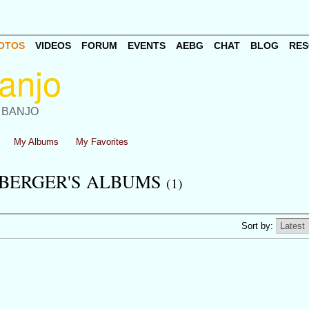
OTOS
VIDEOS
FORUM
EVENTS
AEBG
CHAT
BLOG
RES
 BANJO
My Albums
My Favorites
BERGER'S ALBUMS
(1)
Sort by: