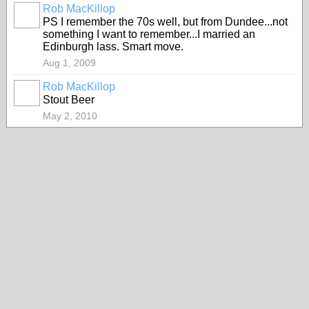
Rob MacKillop
PS I remember the 70s well, but from Dundee...not
something I want to remember...I married an
Edinburgh lass. Smart move.
Aug 1, 2009
Rob MacKillop
Stout Beer
May 2, 2010