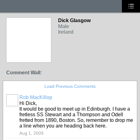
Dick Glasgow
Male
Ireland
Comment Wall:
Load Previous Comments
Rob MacKillop
Hi Dick,
It would be good to meet up in Edinburgh. I have a
fretless SS Stewart and a Thompson and Odell
fretted from 1890, Boston. So, remember to drop me
a line when you are heading back here.
Aug 1, 2009