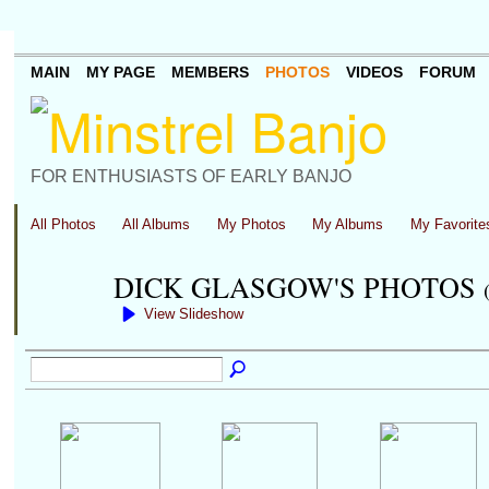
MAIN
MY PAGE
MEMBERS
PHOTOS
VIDEOS
FORUM
FOR ENTHUSIASTS OF EARLY BANJO
All Photos
All Albums
My Photos
My Albums
My Favorite
DICK GLASGOW'S PHOTOS
View Slideshow