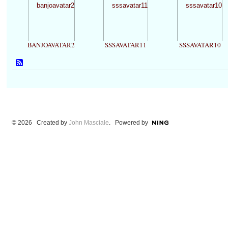
BANJOAVATAR2
SSSAVATAR11
SSSAVATAR10
© 2026 Created by
John Masciale
. Powered by